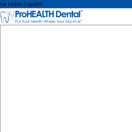
Se Habla Español