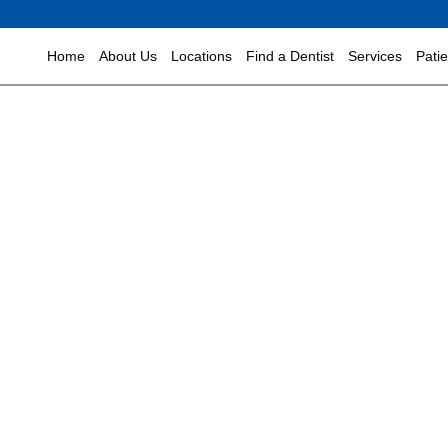
Home
About Us
Locations
Find a Dentist
Services
Pati