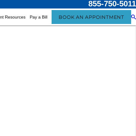
855-750-5011
BOOK AN APPOINTMENT
ent Resources
Pay a Bill