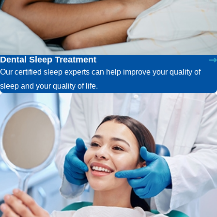
Dental Sleep Treatment
Our certified sleep experts can help improve your quality of
sleep and your quality of life.