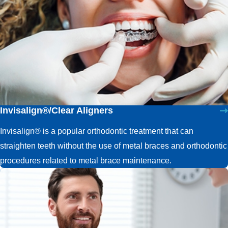
Invisalign®/Clear Aligners
Invisalign® is a popular orthodontic treatment that can
straighten teeth without the use of metal braces and orthodontic
procedures related to metal brace maintenance.