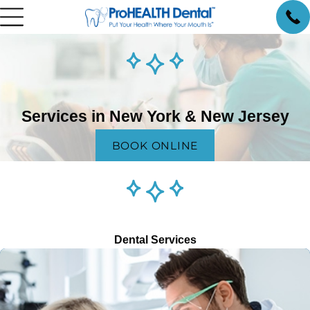
Services in New York & New Jersey
BOOK ONLINE
Dental Services