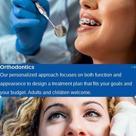
Orthodontics
Our personalized approach focuses on both function and
appearance to design a treatment plan that fits your goals and
your budget. Adults and children welcome.