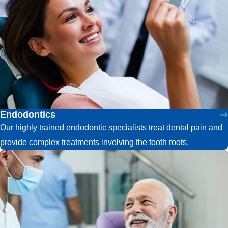
Endodontics
Our highly trained endodontic specialists treat dental pain and
provide complex treatments involving the tooth roots.