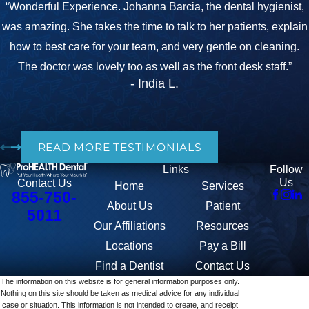
“Wonderful Experience. Johanna Barcia, the dental hygienist,
was amazing. She takes the time to talk to her patients, explain
how to best care for your team, and very gentle on cleaning.
The doctor was lovely too as well as the front desk staff.”
- India L.
READ MORE TESTIMONIALS
Links
Follow
Us
Contact Us
Home
Services
855-750-
About Us
Patient
5011
Our Affiliations
Resources
Locations
Pay a Bill
Find a Dentist
Contact Us
The information on this website is for general information purposes only.
Nothing on this site should be taken as medical advice for any individual
case or situation. This information is not intended to create, and receipt