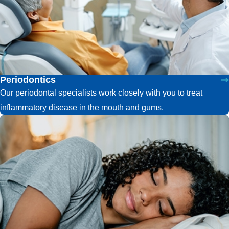
Periodontics
Our periodontal specialists work closely with you to treat
inflammatory disease in the mouth and gums.