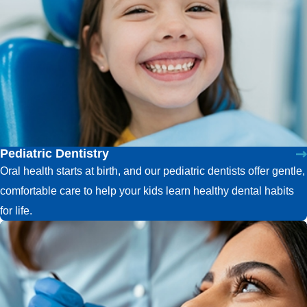
Pediatric Dentistry
Oral health starts at birth, and our pediatric dentists offer gentle,
comfortable care to help your kids learn healthy dental habits
for life.