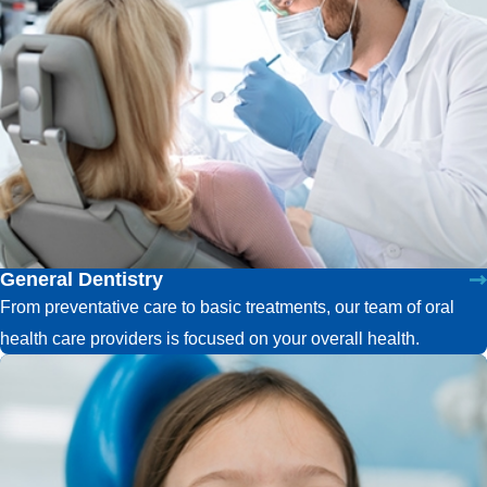
General Dentistry
From preventative care to basic treatments, our team of oral
health care providers is focused on your overall health.