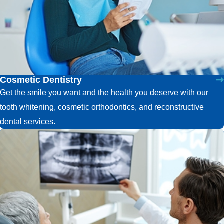
Cosmetic Dentistry
Get the smile you want and the health you deserve with our
tooth whitening, cosmetic orthodontics, and reconstructive
dental services.