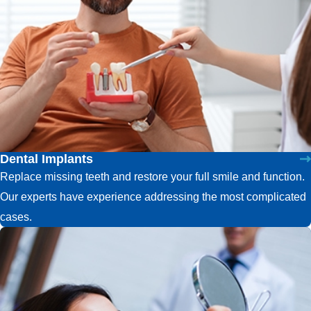
Dental Implants
Replace missing teeth and restore your full smile and function.
Our experts have experience addressing the most complicated
cases.