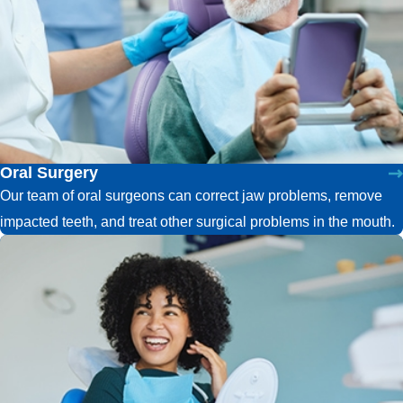
Oral Surgery
Our team of oral surgeons can correct jaw problems, remove
impacted teeth, and treat other surgical problems in the mouth.