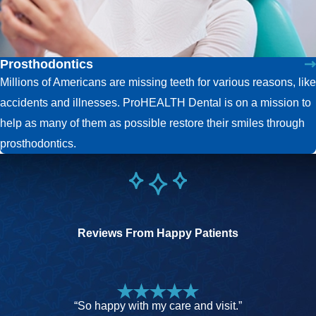
Prosthodontics
Millions of Americans are missing teeth for various reasons, like
accidents and illnesses. ProHEALTH Dental is on a mission to
help as many of them as possible restore their smiles through
prosthodontics.
Reviews From Happy Patients
“So happy with my care and visit.”