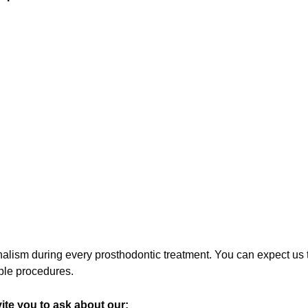
sm during every prosthodontic treatment. You can expect us to
mple procedures.
ite you to ask about our: