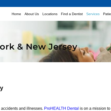
Home
About Us
Locations
Find a Dentist
Services
Pati
York & New Jersey
ey
e accidents and illnesses.
ProHEALTH Dental
is on a mission to