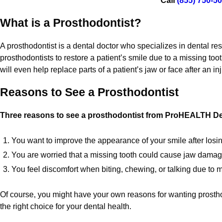
Call
(855) 750-5
What is a Prosthodontist?
A prosthodontist is a dental doctor who specializes in dental r
prosthodontists to restore a patient’s smile due to a missing too
will even help replace parts of a patient’s jaw or face after an i
Reasons to See a Prosthodontist
Three reasons to see a prosthodontist from ProHEALTH Den
You want to improve the appearance of your smile after losi
You are worried that a missing tooth could cause jaw damage
You feel discomfort when biting, chewing, or talking due to m
Of course, you might have your own reasons for wanting prosth
the right choice for your dental health.