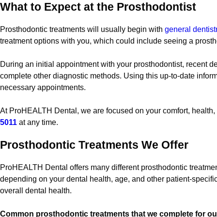
What to Expect at the Prosthodontist
Prosthodontic treatments will usually begin with
general dentis
treatment options with you, which could include seeing a prosth
During an initial appointment with your prosthodontist, recent d
complete other diagnostic methods. Using this up-to-date informa
necessary appointments.
At ProHEALTH Dental, we are focused on your comfort, health, a
5011
at any time.
Prosthodontic Treatments We Offer
ProHEALTH Dental offers many different prosthodontic treatment
depending on your dental health, age, and other patient-specifi
overall dental health.
Common prosthodontic treatments that we complete for our