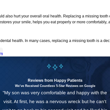
could also hurt your overall oral health. Replacing a missing too
o restores your smile, helps you eat properly or more comfortably,
ental health. In many cases, replacing a missing tooth is a dec
am
Reviews from Happy Patients
We’ve Received Countless 5-Star Reviews on Google
“My son was very comfortable and happy with the
o
visit. At first, he was a nervous wreck but he can't