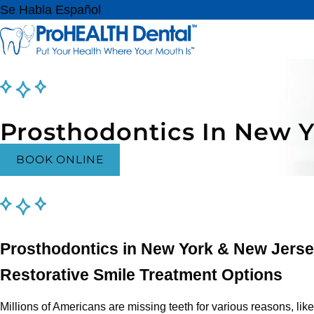
Se Habla Español
Prosthodontics In New 
BOOK ONLINE
Prosthodontics in New York & New Jers
Restorative Smile Treatment Options
Millions of Americans are missing teeth for various reasons, lik