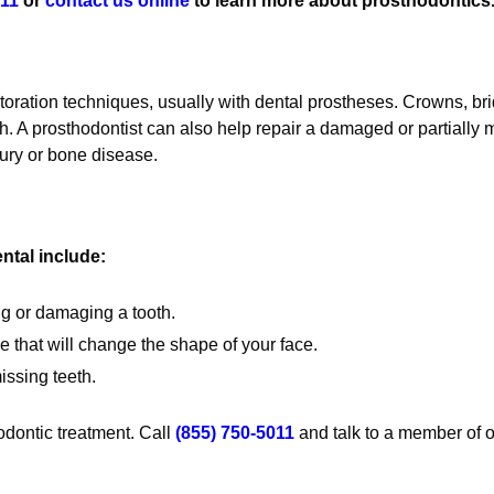
011
or
contact us online
to learn more about prosthodontics
estoration techniques, usually with dental prostheses. Crowns, 
th. A prosthodontist can also help repair a damaged or partially 
njury or bone disease.
tal include:
ng or damaging a tooth.
 that will change the shape of your face.
issing teeth.
odontic treatment. Call
(855) 750-5011
and talk to a member of o