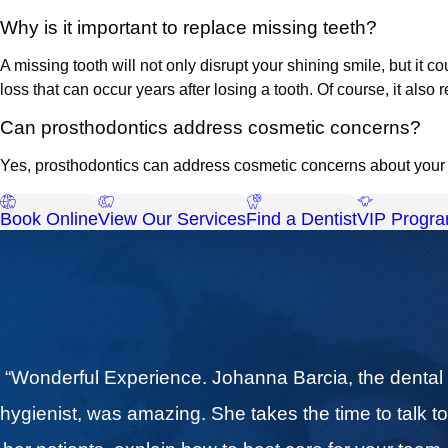
Why is it important to replace missing teeth?
A missing tooth will not only disrupt your shining smile, but it 
loss that can occur years after losing a tooth. Of course, it als
Can prosthodontics address cosmetic concerns?
Yes, prosthodontics can address cosmetic concerns about your d
Book Online
View Our Services
Find a Dentist
VIP Progr
“Wonderful Experience. Johanna Barcia, the dental
hygienist, was amazing. She takes the time to talk t