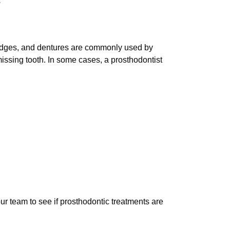
.
bridges, and dentures are commonly used by
missing tooth. In some cases, a prosthodontist
ur team to see if prosthodontic treatments are