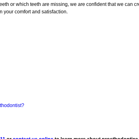
eth or which teeth are missing, we are confident that we can cr
 your comfort and satisfaction.
thodontist?