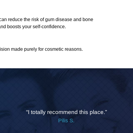
th can reduce the risk of gum disease and bone
 and boosts your self-confidence.
ision made purely for cosmetic reasons.
“I totally recommend this place.”
Pilis S.