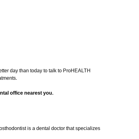
 better day than today to talk to ProHEALTH
atments.
tal office nearest you.
osthodontist is a dental doctor that specializes