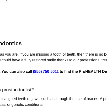
odontics
as you are. If you are missing a tooth or teeth, then there is no
 could have a fully restored smile thanks to our professional tre
 You can also call
(855) 750-5011
to find the ProHEALTH Den
a prosthodontist?
 misaligned teeth or jaws, such as through the use of braces. A pr
ness, or genetic conditions.