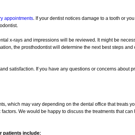
try appointments
. If your dentist notices damage to a tooth or yo
odontist.
ental x-rays and impressions will be reviewed. It might be neces
tion, the prosthodontist will determine the next best steps and 
nd satisfaction. If you have any questions or concerns about pr
s, which may vary depending on the dental office that treats yo
c factors. We would be happy to discuss the treatments that can 
 patients include: