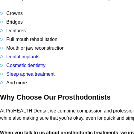
Crowns
Bridges
Dentures
Full mouth rehabilitation
Mouth or jaw reconstruction
Dental implants
Cosmetic dentistry
Sleep apnea treatment
And more
Why Choose Our Prosthodontists
At ProHEALTH Dental, we combine compassion and professionali
while also making sure that you’re okay, even for quick and si
When you talk to us about prosthodontic treatments, we inv