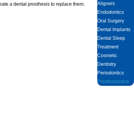
Aligners
eate a dental prosthesis to replace them.
Endodontics
Oral Surgery
Dental Implants
Dental Sleep
Treatment
Cosmetic
Dentistry
Periodontics
Prosthodontics