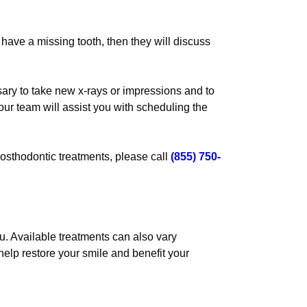
u have a missing tooth, then they will discuss
sary to take new x-rays or impressions and to
our team will assist you with scheduling the
osthodontic treatments, please call
(855) 750-
u. Available treatments can also vary
help restore your smile and benefit your