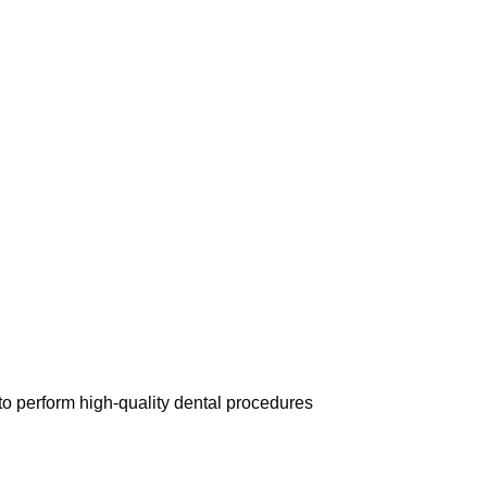
 perform high-quality dental procedures