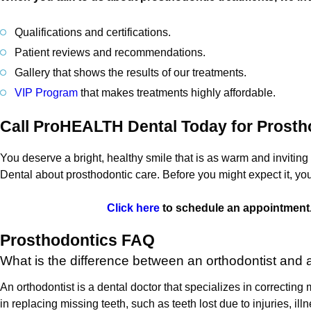
Qualifications and certifications.
Patient reviews and recommendations.
Gallery that shows the results of our treatments.
VIP Program
that makes treatments highly affordable.
Call ProHEALTH Dental Today for Prosth
You deserve a bright, healthy smile that is as warm and inviting 
Dental about prosthodontic care. Before you might expect it, you
Click here
to schedule an appointment.
Prosthodontics FAQ
What is the difference between an orthodontist and 
An orthodontist is a dental doctor that specializes in correcting
in replacing missing teeth, such as teeth lost due to injuries, ill