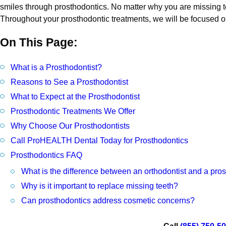
smiles through prosthodontics. No matter why you are missing te
Throughout your prosthodontic treatments, we will be focused on
On This Page:
What is a Prosthodontist?
Reasons to See a Prosthodontist
What to Expect at the Prosthodontist
Prosthodontic Treatments We Offer
Why Choose Our Prosthodontists
Call ProHEALTH Dental Today for Prosthodontics
Prosthodontics FAQ
What is the difference between an orthodontist and a pros
Why is it important to replace missing teeth?
Can prosthodontics address cosmetic concerns?