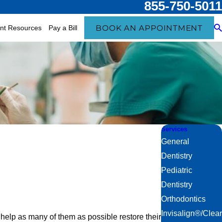
855-750-5011
BOOK AN APPOINTMENT
ent Resources
Pay a Bill
Services
General
Dentistry
Pediatric
Dentistry
Orthodontics
Invisalign®/Clear
 help as many of them as possible restore their