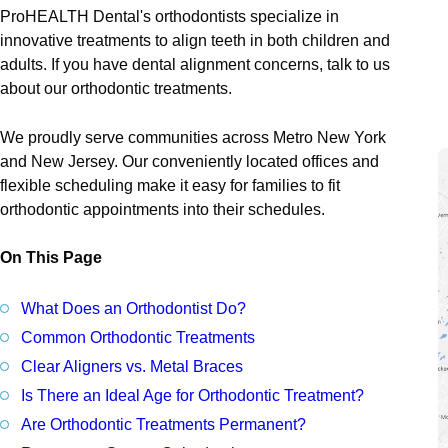
Denta
ProHEALTH Dental's orthodontists specialize in
innovative treatments to align teeth in both children and
Cosme
adults. If you have dental alignment concerns, talk to us
Perio
about our orthodontic treatments.
Prost
We proudly serve communities across Metro New York
and New Jersey. Our conveniently located offices and
flexible scheduling make it easy for families to fit
orthodontic appointments into their schedules.
On This Page
What Does an Orthodontist Do?
Common Orthodontic Treatments
Clear Aligners vs. Metal Braces
Is There an Ideal Age for Orthodontic Treatment?
Are Orthodontic Treatments Permanent?