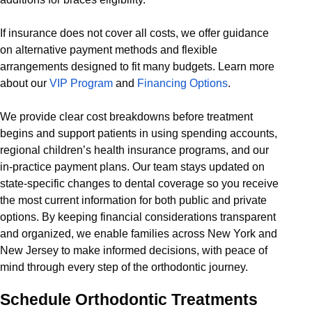
If insurance does not cover all costs, we offer guidance
on alternative payment methods and flexible
arrangements designed to fit many budgets. Learn more
about our
VIP Program
and
Financing Options
.
We provide clear cost breakdowns before treatment
begins and support patients in using spending accounts,
regional children’s health insurance programs, and our
in-practice payment plans. Our team stays updated on
state-specific changes to dental coverage so you receive
the most current information for both public and private
options. By keeping financial considerations transparent
and organized, we enable families across New York and
New Jersey to make informed decisions, with peace of
mind through every step of the orthodontic journey.
Schedule Orthodontic Treatments