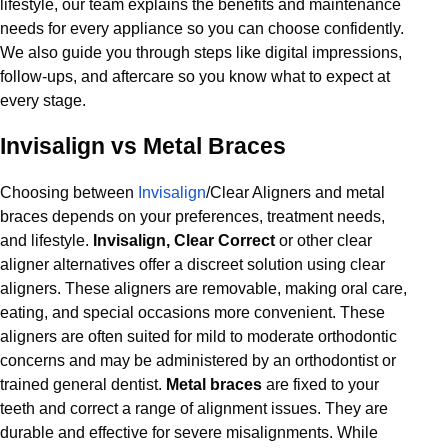
lifestyle, our team explains the benefits and maintenance
needs for every appliance so you can choose confidently.
We also guide you through steps like digital impressions,
follow-ups, and aftercare so you know what to expect at
every stage.
Invisalign vs Metal Braces
Choosing between
Invisalign
/Clear Aligners and metal
braces depends on your preferences, treatment needs,
and lifestyle.
Invisalign, Clear Correct
or other clear
aligner alternatives offer a discreet solution using clear
aligners. These aligners are removable, making oral care,
eating, and special occasions more convenient. These
aligners are often suited for mild to moderate orthodontic
concerns and may be administered by an orthodontist or
trained general dentist.
Metal braces
are fixed to your
teeth and correct a range of alignment issues. They are
durable and effective for severe misalignments. While