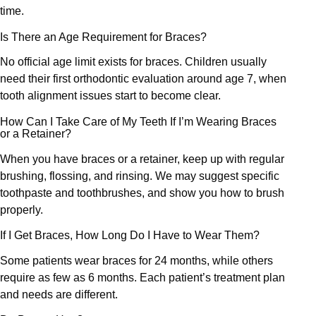
time.
Is There an Age Requirement for Braces?
No official age limit exists for braces. Children usually
need their first orthodontic evaluation around age 7, when
tooth alignment issues start to become clear.
How Can I Take Care of My Teeth If I’m Wearing Braces
or a Retainer?
When you have braces or a retainer, keep up with regular
brushing, flossing, and rinsing. We may suggest specific
toothpaste and toothbrushes, and show you how to brush
properly.
If I Get Braces, How Long Do I Have to Wear Them?
Some patients wear braces for 24 months, while others
require as few as 6 months. Each patient’s treatment plan
and needs are different.