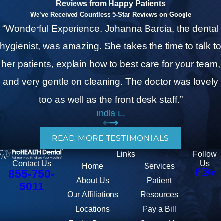
Reviews from Happy Patients
We’ve Received Countless 5-Star Reviews on Google
“Wonderful Experience. Johanna Barcia, the dental
hygienist, was amazing. She takes the time to talk to
her patients, explain how to best care for your team,
and very gentle on cleaning. The doctor was lovely
too as well as the front desk staff.”
India L.
READ MORE TESTIMONIALS
Links
Follow
Us
Contact Us
Home
Services
855-750-
About Us
Patient
5011
Our Affiliations
Resources
Locations
Pay a Bill