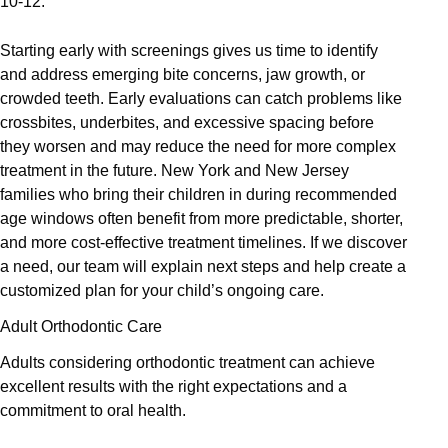
10-12.
Starting early with screenings gives us time to identify
and address emerging bite concerns, jaw growth, or
crowded teeth. Early evaluations can catch problems like
crossbites, underbites, and excessive spacing before
they worsen and may reduce the need for more complex
treatment in the future. New York and New Jersey
families who bring their children in during recommended
age windows often benefit from more predictable, shorter,
and more cost-effective treatment timelines. If we discover
a need, our team will explain next steps and help create a
customized plan for your child’s ongoing care.
Adult Orthodontic Care
Adults considering orthodontic treatment can achieve
excellent results with the right expectations and a
commitment to oral health.