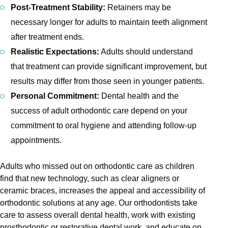
Post-Treatment Stability:
Retainers may be
necessary longer for adults to maintain teeth alignment
after treatment ends.
Realistic Expectations:
Adults should understand
that treatment can provide significant improvement, but
results may differ from those seen in younger patients.
Personal Commitment:
Dental health and the
success of adult orthodontic care depend on your
commitment to oral hygiene and attending follow-up
appointments.
Adults who missed out on orthodontic care as children
find that new technology, such as clear aligners or
ceramic braces, increases the appeal and accessibility of
orthodontic solutions at any age. Our orthodontists take
care to assess overall dental health, work with existing
prosthodontic or restorative dental work, and educate on