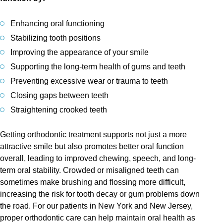
Enhancing oral functioning
Stabilizing tooth positions
Improving the appearance of your smile
Supporting the long-term health of gums and teeth
Preventing excessive wear or trauma to teeth
Closing gaps between teeth
Straightening crooked teeth
Getting orthodontic treatment supports not just a more
attractive smile but also promotes better oral function
overall, leading to improved chewing, speech, and long-
term oral stability. Crowded or misaligned teeth can
sometimes make brushing and flossing more difficult,
increasing the risk for tooth decay or gum problems down
the road. For our patients in New York and New Jersey,
proper orthodontic care can help maintain oral health as