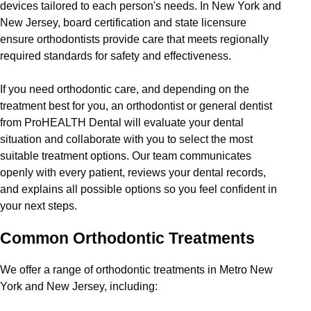
devices tailored to each person's needs. In New York and
New Jersey, board certification and state licensure
ensure orthodontists provide care that meets regionally
required standards for safety and effectiveness.
If you need orthodontic care, and depending on the
treatment best for you, an orthodontist or general dentist
from ProHEALTH Dental will evaluate your dental
situation and collaborate with you to select the most
suitable treatment options. Our team communicates
openly with every patient, reviews your dental records,
and explains all possible options so you feel confident in
your next steps.
Common Orthodontic Treatments
We offer a range of orthodontic treatments in Metro New
York and New Jersey, including: