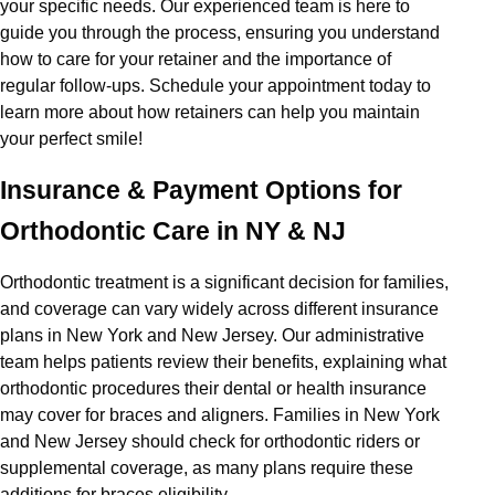
your specific needs. Our experienced team is here to
guide you through the process, ensuring you understand
how to care for your retainer and the importance of
regular follow-ups. Schedule your appointment today to
learn more about how retainers can help you maintain
your perfect smile!
Insurance & Payment Options for
Orthodontic Care in NY & NJ
Orthodontic treatment is a significant decision for families,
and coverage can vary widely across different insurance
plans in New York and New Jersey. Our administrative
team helps patients review their benefits, explaining what
orthodontic procedures their dental or health insurance
may cover for braces and aligners. Families in New York
and New Jersey should check for orthodontic riders or
supplemental coverage, as many plans require these
additions for braces eligibility.