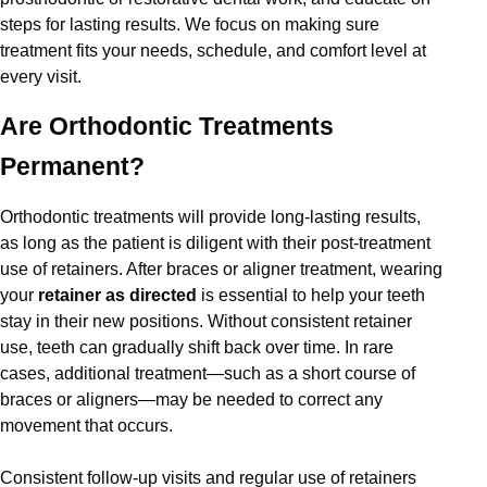
steps for lasting results. We focus on making sure
treatment fits your needs, schedule, and comfort level at
every visit.
Are Orthodontic Treatments
Permanent?
Orthodontic treatments will provide long-lasting results,
as long as the patient is diligent with their post-treatment
use of retainers. After braces or aligner treatment, wearing
your
retainer as directed
is essential to help your teeth
stay in their new positions. Without consistent retainer
use, teeth can gradually shift back over time. In rare
cases, additional treatment—such as a short course of
braces or aligners—may be needed to correct any
movement that occurs.
Consistent follow-up visits and regular use of retainers