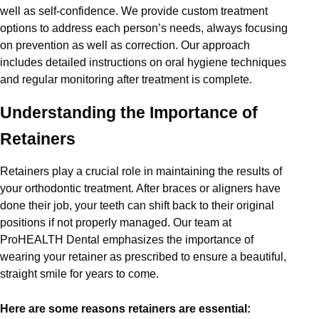
well as self-confidence. We provide custom treatment
options to address each person’s needs, always focusing
on prevention as well as correction. Our approach
includes detailed instructions on oral hygiene techniques
and regular monitoring after treatment is complete.
Understanding the Importance of
Retainers
Retainers play a crucial role in maintaining the results of
your orthodontic treatment. After braces or aligners have
done their job, your teeth can shift back to their original
positions if not properly managed. Our team at
ProHEALTH Dental emphasizes the importance of
wearing your retainer as prescribed to ensure a beautiful,
straight smile for years to come.
Here are some reasons retainers are essential: