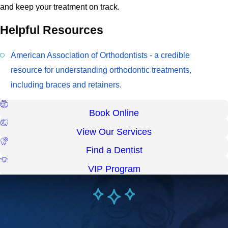
and keep your treatment on track.
Helpful Resources
American Association of Orthodontists - a credible
resource for understanding orthodontic treatments,
including braces and retainers.
Book Online
View Our Services
Find a Dentist
VIP Program