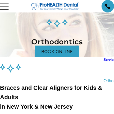
Orthodontics
BOOK ONLINE
Servic
Gener
Pedia
Ortho
Braces and Clear Aligners for Kids &
Invis
Endod
Adults
Oral 
in New York & New Jersey
Denta