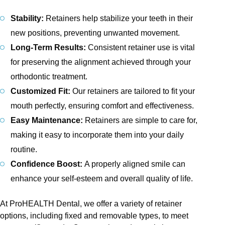
Stability:
Retainers help stabilize your teeth in their
new positions, preventing unwanted movement.
Long-Term Results:
Consistent retainer use is vital
for preserving the alignment achieved through your
orthodontic treatment.
Customized Fit:
Our retainers are tailored to fit your
mouth perfectly, ensuring comfort and effectiveness.
Easy Maintenance:
Retainers are simple to care for,
making it easy to incorporate them into your daily
routine.
Confidence Boost:
A properly aligned smile can
enhance your self-esteem and overall quality of life.
At ProHEALTH Dental, we offer a variety of retainer
options, including fixed and removable types, to meet