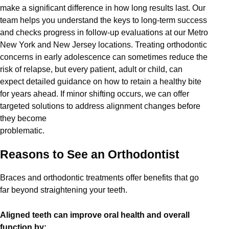
make a significant difference in how long results last. Our
team helps you understand the keys to long-term success
and checks progress in follow-up evaluations at our Metro
New York and New Jersey locations. Treating orthodontic
concerns in early adolescence can sometimes reduce the
risk of relapse, but every patient, adult or child, can
expect detailed guidance on how to retain a healthy bite
for years ahead. If minor shifting occurs, we can offer
targeted solutions to address alignment changes before
they become
problematic.
Reasons to See an Orthodontist
Braces and orthodontic treatments offer benefits that go
far beyond straightening your teeth.
Aligned teeth can improve oral health and overall
function by: