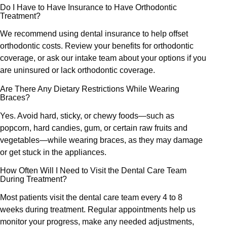
Do I Have to Have Insurance to Have Orthodontic
Treatment?
We recommend using dental insurance to help offset
orthodontic costs. Review your benefits for orthodontic
coverage, or ask our intake team about your options if you
are uninsured or lack orthodontic coverage.
Are There Any Dietary Restrictions While Wearing
Braces?
Yes. Avoid hard, sticky, or chewy foods—such as
popcorn, hard candies, gum, or certain raw fruits and
vegetables—while wearing braces, as they may damage
or get stuck in the appliances.
How Often Will I Need to Visit the Dental Care Team
During Treatment?
Most patients visit the dental care team every 4 to 8
weeks during treatment. Regular appointments help us
monitor your progress, make any needed adjustments,