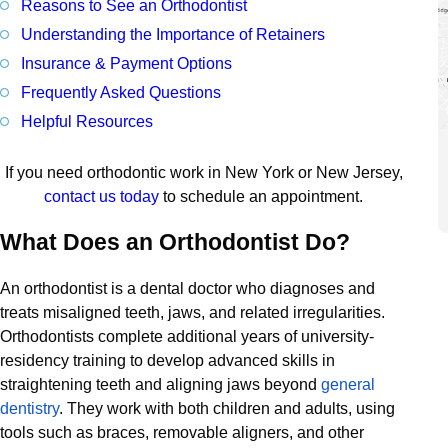
Reasons to See an Orthodontist
Understanding the Importance of Retainers
Insurance & Payment Options
Frequently Asked Questions
Helpful Resources
If you need orthodontic work in New York or New Jersey,
contact us today
to schedule an appointment.
What Does an Orthodontist Do?
An orthodontist is a dental doctor who diagnoses and
treats misaligned teeth, jaws, and related irregularities.
Orthodontists complete additional years of university-
residency training to develop advanced skills in
straightening teeth and aligning jaws beyond
general
dentistry
. They work with both children and adults, using
tools such as braces, removable aligners, and other