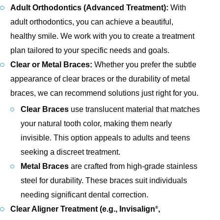
Adult Orthodontics (Advanced Treatment):
With
adult orthodontics, you can achieve a beautiful,
healthy smile. We work with you to create a treatment
plan tailored to your specific needs and goals.
Clear or Metal Braces:
Whether you prefer the subtle
appearance of clear braces or the durability of metal
braces, we can recommend solutions just right for you.
Clear Braces
use translucent material that matches
your natural tooth color, making them nearly
invisible. This option appeals to adults and teens
seeking a discreet treatment.
Metal Braces
are crafted from high-grade stainless
steel for durability. These braces suit individuals
needing significant dental correction.
Clear Aligner Treatment (e.g., Invisalign
,
®