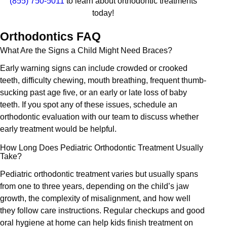
(855) 750-5011
to learn about orthodontic treatments
today!
Orthodontics FAQ
What Are the Signs a Child Might Need Braces?
Early warning signs can include crowded or crooked
teeth, difficulty chewing, mouth breathing, frequent thumb-
sucking past age five, or an early or late loss of baby
teeth. If you spot any of these issues, schedule an
orthodontic evaluation with our team to discuss whether
early treatment would be helpful.
How Long Does Pediatric Orthodontic Treatment Usually
Take?
Pediatric orthodontic treatment varies but usually spans
from one to three years, depending on the child’s jaw
growth, the complexity of misalignment, and how well
they follow care instructions. Regular checkups and good
oral hygiene at home can help kids finish treatment on