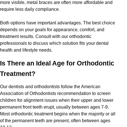
more visible, metal braces are often more affordable and
require less daily compliance.
Both options have important advantages. The best choice
depends on your goals for appearance, comfort, and
treatment results. Consult with our orthodontic
professionals to discuss which solution fits your dental
health and lifestyle needs.
Is There an Ideal Age for Orthodontic
Treatment?
Our dentists and orthodontists follow the American
Association of Orthodontists recommendation to screen
children for alignment issues when their upper and lower
permanent front teeth erupt, usually between ages 7-9.
Most orthodontic treatment begins when the majority or all
of the permanent teeth are present, often between ages