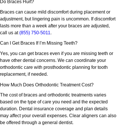
Do Braces Hurt?
Braces can cause mild discomfort during placement or
adjustment, but lingering pain is uncommon. If discomfort
lasts more than a week after your braces are adjusted,
call us at
(855) 750-5011
.
Can I Get Braces If I’m Missing Teeth?
Yes, you can get braces even if you are missing teeth or
have other dental concerns. We can coordinate your
orthodontic care with prosthodontic planning for tooth
replacement, if needed.
How Much Does Orthodontic Treatment Cost?
The cost of braces and orthodontic treatments varies
based on the type of care you need and the expected
duration. Dental insurance coverage and plan details
may affect your overall expenses. Clear aligners can also
be offered through a general dentist.