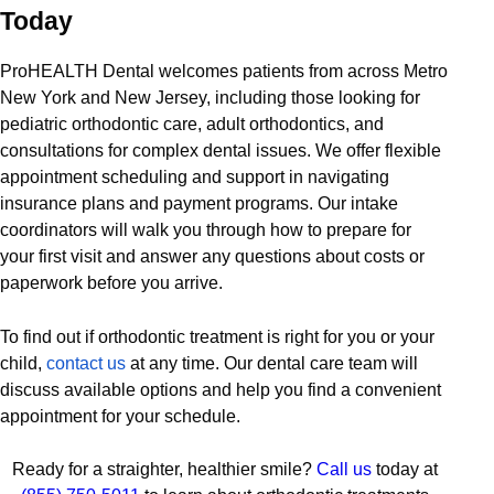
Today
ProHEALTH Dental welcomes patients from across Metro
New York and New Jersey, including those looking for
pediatric orthodontic care, adult orthodontics, and
consultations for complex dental issues. We offer flexible
appointment scheduling and support in navigating
insurance plans and payment programs. Our intake
coordinators will walk you through how to prepare for
your first visit and answer any questions about costs or
paperwork before you arrive.
To find out if orthodontic treatment is right for you or your
child,
contact us
at any time. Our dental care team will
discuss available options and help you find a convenient
appointment for your schedule.
Ready for a straighter, healthier smile?
Call us
today at