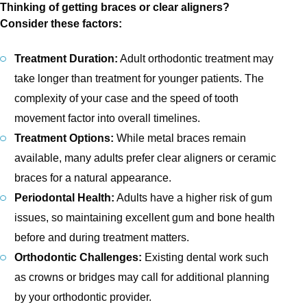
Thinking of getting braces or clear aligners?
Consider these factors:
Treatment Duration:
Adult orthodontic treatment may
take longer than treatment for younger patients. The
complexity of your case and the speed of tooth
movement factor into overall timelines.
Treatment Options:
While metal braces remain
available, many adults prefer clear aligners or ceramic
braces for a natural appearance.
Periodontal Health:
Adults have a higher risk of gum
issues, so maintaining excellent gum and bone health
before and during treatment matters.
Orthodontic Challenges:
Existing dental work such
as crowns or bridges may call for additional planning
by your orthodontic provider.