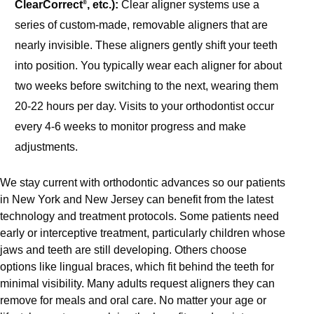
ClearCorrect
, etc.):
Clear aligner systems use a
®
series of custom-made,
removable aligners that are
nearly invisible. These aligners gently shift your teeth
into position. You typically wear each aligner for about
two weeks before switching to the next, wearing them
20-22 hours per day. Visits to your orthodontist occur
every 4-6 weeks to monitor progress and make
adjustments.
We stay current with orthodontic advances so our patients
in New York and New Jersey can benefit from the latest
technology and treatment protocols. Some patients need
early or interceptive treatment, particularly children whose
jaws and teeth are still developing. Others choose
options like lingual braces, which fit behind the teeth for
minimal visibility. Many adults request aligners they can
remove for meals and oral care. No matter your age or