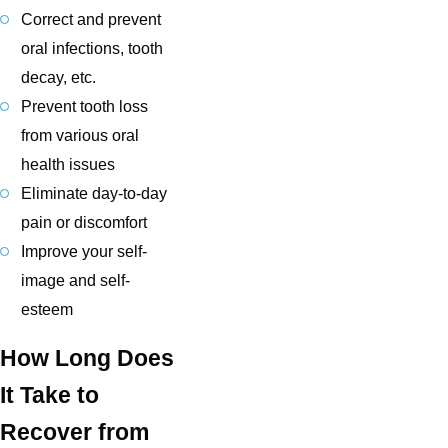
Correct and prevent
oral infections, tooth
decay, etc.
Prevent tooth loss
from various oral
health issues
Eliminate day-to-day
pain or discomfort
Improve your self-
image and self-
esteem
How Long Does
It Take to
Recover from