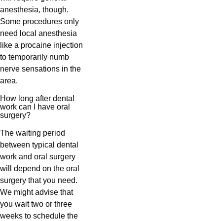
anesthesia, though.
Some procedures only
need local anesthesia
like a procaine injection
to temporarily numb
nerve sensations in the
area.
How long after dental
work can I have oral
surgery?
The waiting period
between typical dental
work and oral surgery
will depend on the oral
surgery that you need.
We might advise that
you wait two or three
weeks to schedule the