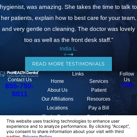
hygienist, was amazing. She takes the time to talk to
her patients, explain how to best care for your team,
and very gentle on cleaning. The doctor was lovely
too as well as the front desk staff.”
India L.
READ MORE TESTIMONIALS
Links
Follow
Us
Contact Us
Home
Services
855-750-
About Us
Patient
5011
Our Affiliations
Resources
Locations
Pay a Bill
Find a Dentist
Contact Us
The information on this website is for general information purposes only.
Nothing on this site should be taken as medical advice for any individual
case or situation. This information is not intended to create, and receipt