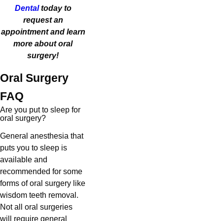
Dental
today to
request an
appointment and learn
more about oral
surgery!
Oral Surgery
FAQ
Are you put to sleep for
oral surgery?
General anesthesia that
puts you to sleep is
available and
recommended for some
forms of oral surgery like
wisdom teeth removal.
Not all oral surgeries
will require general