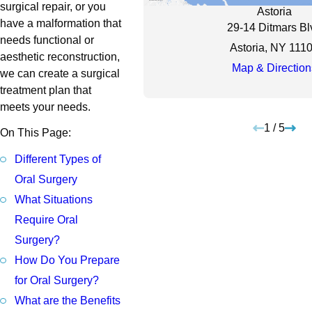
surgical repair, or you
Astoria
have a malformation that
29-14 Ditmars Bl
needs functional or
Astoria, NY 111
aesthetic reconstruction,
Map & Direction
we can create a surgical
treatment plan that
meets your needs.
1
/
5
On This Page:
Different Types of
Oral Surgery
What Situations
Require Oral
Surgery?
How Do You Prepare
for Oral Surgery?
What are the Benefits