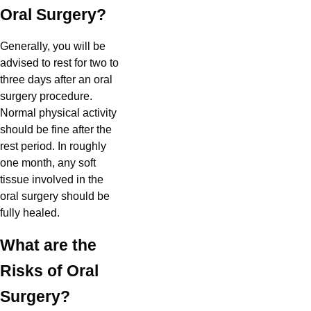
Oral Surgery?
Generally, you will be
advised to rest for two to
three days after an oral
surgery procedure.
Normal physical activity
should be fine after the
rest period. In roughly
one month, any soft
tissue involved in the
oral surgery should be
fully healed.
What are the
Risks of Oral
Surgery?