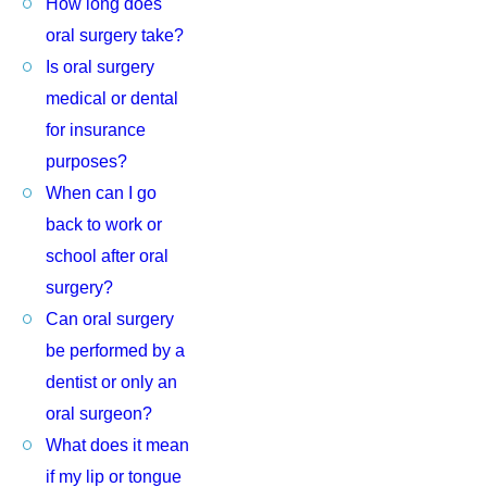
How long does
oral surgery take?
Is oral surgery
medical or dental
for insurance
purposes?
When can I go
back to work or
school after oral
surgery?
Can oral surgery
be performed by a
dentist or only an
oral surgeon?
What does it mean
if my lip or tongue