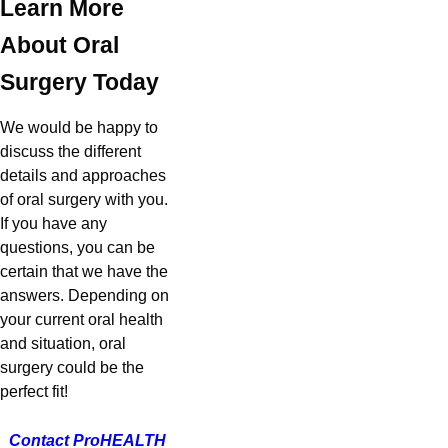
Learn More
About Oral
Surgery Today
We would be happy to
discuss the different
details and approaches
of oral surgery with you.
If you have any
questions, you can be
certain that we have the
answers. Depending on
your current oral health
and situation, oral
surgery could be the
perfect fit!
Contact
ProHEALTH