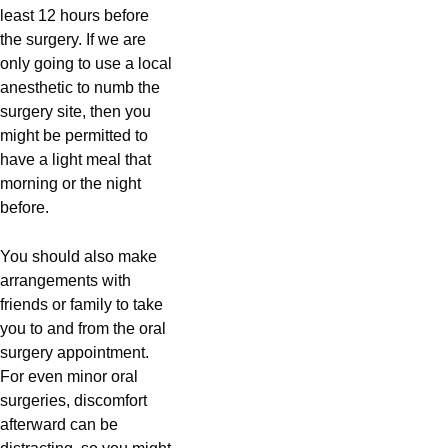
least 12 hours before
the surgery. If we are
only going to use a local
anesthetic to numb the
surgery site, then you
might be permitted to
have a light meal that
morning or the night
before.
You should also make
arrangements with
friends or family to take
you to and from the oral
surgery appointment.
For even minor oral
surgeries, discomfort
afterward can be