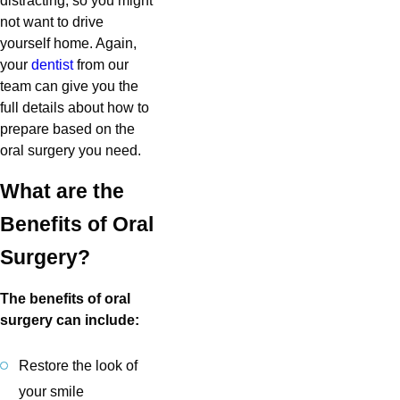
distracting, so you might
not want to drive
yourself home. Again,
your
dentist
from our
team can give you the
full details about how to
prepare based on the
oral surgery you need.
What are the
Benefits of Oral
Surgery?
The benefits of oral
surgery can include:
Restore the look of
your smile