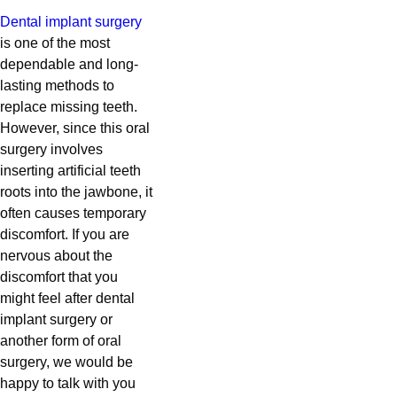
Dental implant surgery
is one of the most
dependable and long-
lasting methods to
replace missing teeth.
However, since this oral
surgery involves
inserting artificial teeth
roots into the jawbone, it
often causes temporary
discomfort. If you are
nervous about the
discomfort that you
might feel after dental
implant surgery or
another form of oral
surgery, we would be
happy to talk with you