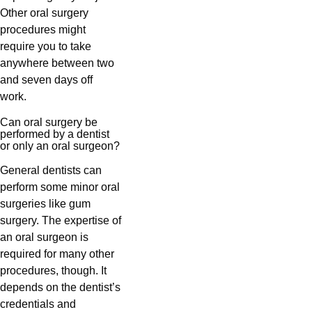
Other oral surgery
procedures might
require you to take
anywhere between two
and seven days off
work.
Can oral surgery be
performed by a dentist
or only an oral surgeon?
General dentists can
perform some minor oral
surgeries like gum
surgery. The expertise of
an oral surgeon is
required for many other
procedures, though. It
depends on the dentist’s
credentials and