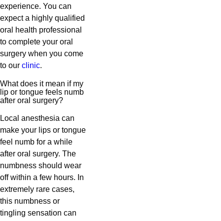
experience. You can
expect a highly qualified
oral health professional
to complete your oral
surgery when you come
to our
clinic
.
What does it mean if my
lip or tongue feels numb
after oral surgery?
Local anesthesia can
make your lips or tongue
feel numb for a while
after oral surgery. The
numbness should wear
off within a few hours. In
extremely rare cases,
this numbness or
tingling sensation can