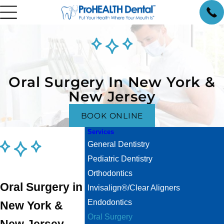
Oral Surgery In New York &
New Jersey
BOOK ONLINE
Services
General Dentistry
Pediatric Dentistry
Orthodontics
Oral Surgery in
Invisalign®/Clear Aligners
Endodontics
New York &
Oral Surgery
New Jersey