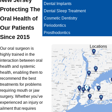
Dental Implants
Protecting The
Dental Sleep Treatment
Oral Health of
Cosmetic Dentistry
Periodontics
Our Patients
Prosthodontics
Since 2015
Locations
Our oral surgeon is
highly trained in the
interaction between oral
health and systemic
health, enabling them to
recommend the best
treatments for problems
requiring mouth or jaw
surgery. Whether you’ve
experienced an injury or
ailment that requires