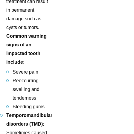
treatment can result
in permanent
damage such as
cysts or tumors.
Common warning
signs of an
impacted tooth
include:
Severe pain
Reoccurring
swelling and
tenderness
Bleeding gums
Temporomandibular
disorders (TMD):
Sometimes caused