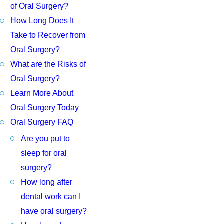
of Oral Surgery?
How Long Does It
Take to Recover from
Oral Surgery?
What are the Risks of
Oral Surgery?
Learn More About
Oral Surgery Today
Oral Surgery FAQ
Are you put to
sleep for oral
surgery?
How long after
dental work can I
have oral surgery?