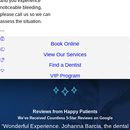
and you experience
noticeable bleeding,
please call us so we can
assess the situation.
```
Book Online
View Our Services
Find a Dentist
VIP Program
Reviews from Happy Patients
We’ve Received Countless 5-Star Reviews on Google
“Wonderful Experience. Johanna Barcia, the dental