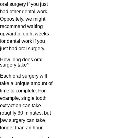
oral surgery if you just
had other dental work.
Oppositely, we might
recommend waiting
upward of eight weeks
for dental work if you
just had oral surgery.
How long does oral
surgery take?
Each oral surgery will
take a unique amount of
time to complete. For
example, single tooth
extraction can take
roughly 30 minutes, but
jaw surgery can take
longer than an hour.