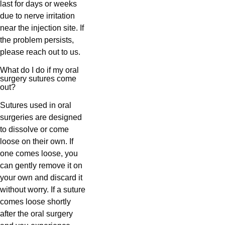
last for days or weeks
due to nerve irritation
near the injection site. If
the problem persists,
please reach out to us.
What do I do if my oral
surgery sutures come
out?
Sutures used in oral
surgeries are designed
to dissolve or come
loose on their own. If
one comes loose, you
can gently remove it on
your own and discard it
without worry. If a suture
comes loose shortly
after the oral surgery