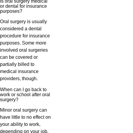
Is oral surgery medical
or dental for insurance
purposes?
Oral surgery is usually
considered a dental
procedure for insurance
purposes. Some more
involved oral surgeries
can be covered or
partially billed to
medical insurance
providers, though.
When can I go back to
work or school after oral
surgery?
Minor oral surgery can
have little to no effect on
your ability to work,
depending on your job.