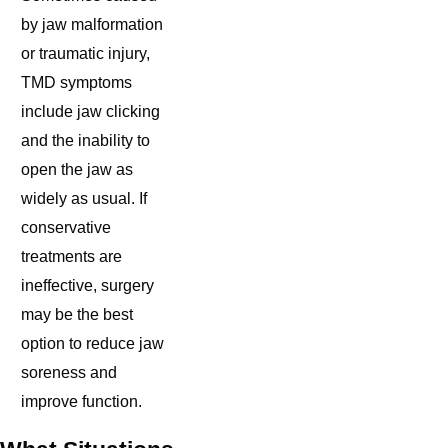
by jaw malformation
or traumatic injury,
TMD symptoms
include jaw clicking
and the inability to
open the jaw as
widely as usual. If
conservative
treatments are
ineffective, surgery
may be the best
option to reduce jaw
soreness and
improve function.