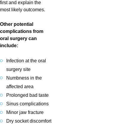
first and explain the
most likely outcomes.
Other potential
complications from
oral surgery can
include:
Infection at the oral
surgery site
Numbness in the
affected area
Prolonged bad taste
Sinus complications
Minor jaw fracture
Dry socket discomfort