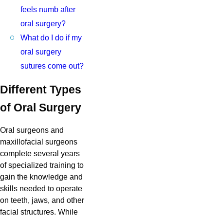
feels numb after
oral surgery?
What do I do if my
oral surgery
sutures come out?
Different Types
of Oral Surgery
Oral surgeons and
maxillofacial surgeons
complete several years
of specialized training to
gain the knowledge and
skills needed to operate
on teeth, jaws, and other
facial structures. While