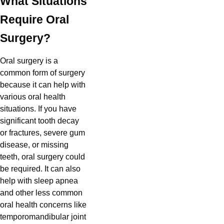
What Situations
Require Oral
Surgery?
Oral surgery is a
common form of surgery
because it can help with
various oral health
situations. If you have
significant tooth decay
or fractures, severe gum
disease, or missing
teeth, oral surgery could
be required. It can also
help with sleep apnea
and other less common
oral health concerns like
temporomandibular joint