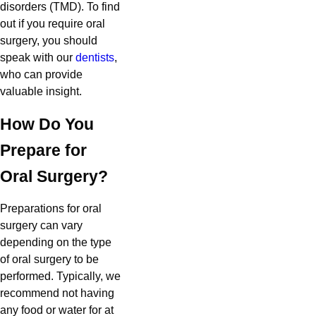
disorders (TMD). To find
out if you require oral
surgery, you should
speak with our
dentists
,
who can provide
valuable insight.
How Do You
Prepare for
Oral Surgery?
Preparations for oral
surgery can vary
depending on the type
of oral surgery to be
performed. Typically, we
recommend not having
any food or water for at