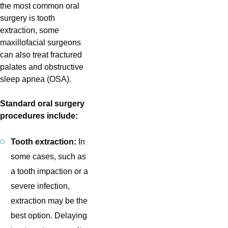
the most common oral
surgery is tooth
extraction, some
maxillofacial surgeons
can also treat fractured
palates and obstructive
sleep apnea (OSA).
Standard oral surgery
procedures include:
Tooth extraction:
In
some cases, such as
a tooth impaction or a
severe infection,
extraction may be the
best option. Delaying