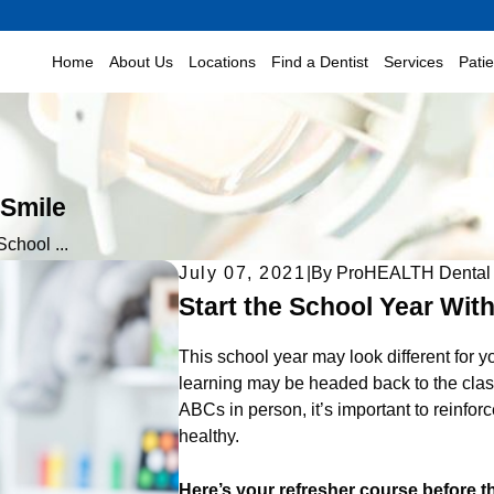
Home
About Us
Locations
Find a Dentist
Services
Pati
 Smile
School ...
July 07, 2021
|
By
ProHEALTH Dental
Start the School Year With
This school year may look different for 
learning may be headed back to the classr
ABCs in person, it’s important to reinfor
healthy.
Here’s your refresher course before t