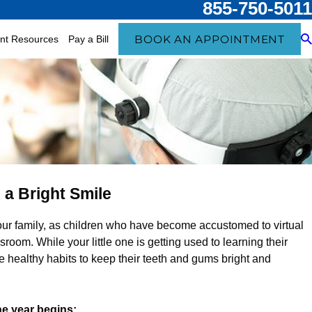
855-750-5011
BOOK AN APPOINTMENT
ent Resources
Pay a Bill
 a Bright Smile
your family, as children who have become accustomed to virtual
oom. While your little one is getting used to learning their
ce healthy habits to keep their teeth and gums bright and
he year begins: