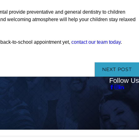
l provide preventative and general dentistry to children
nd welcoming atmosphere will help your children stay relaxed
’s back-to-school appointment yet,
contact our team today
.
NEXT POST
Follow Us