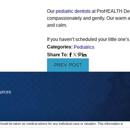
Our
pediatric dentists
at ProHEALTH Denta
compassionately and gently. Our warm a
and calm.
If you haven’t scheduled your little one
Categories:
Pediatrics
Share To:
PREV POST
urces
should be taken as medical advice for any individual case or situation. This information is
p.