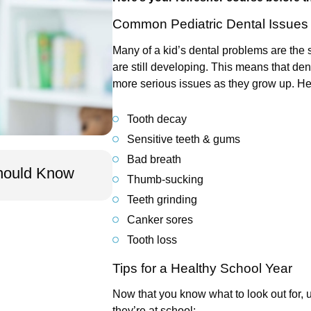
Common Pediatric Dental Issues
Many of a kid’s dental problems are the 
are still developing. This means that de
more serious issues as they grow up. Her
Tooth decay
Sensitive teeth & gums
Jan 10, 2026
Bad breath
Should Know
Pediatric Dental Visits: Wha
Thumb-sucking
Teeth grinding
Canker sores
Tooth loss
Tips for a Healthy School Year
Now that you know what to look out for, u
they’re at school: