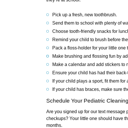
Pick up a fresh, new toothbrush.
Send them to school with plenty of wa
Choose tooth-friendly snacks for lun
Remind your child to brush before they
Pack a floss-holder for your little one 
Make brushing and flossing fun by add
Make a calendar and add stickers to m
Ensure your child has had their back-
If your child plays a sport, fit them fo
If your child has braces, make sure t
Schedule Your Pediatric Cleanin
Are you signed up for our text message p
checkups? Your little one should have th
months.