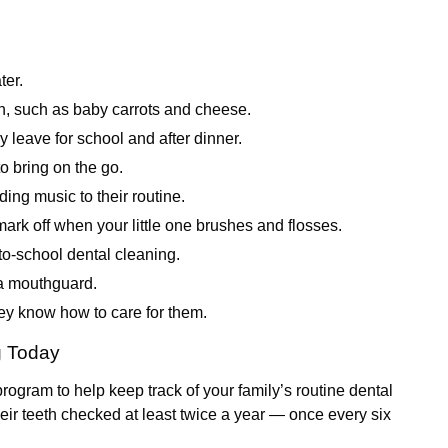
ter.
ch, such as baby carrots and cheese.
 leave for school and after dinner.
to bring on the go.
ing music to their routine.
ark off when your little one brushes and flosses.
to-school dental cleaning.
r a mouthguard.
hey know how to care for them.
g Today
rogram to help keep track of your family’s routine dental
eir teeth checked at least twice a year — once every six