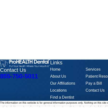
Links
Contact Us
Home
Services
855-750-5011
About Us
Patient Reso
Our Affiliations
Pay a Bill
Locations
Contact Us
Find a Dentist
The information on this website is for general information purposes only. Nothing on this site 
not intended to create, and receipt or viewing does not constitute, a doctor-patient relationshi