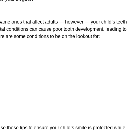
same ones that affect adults — however — your child’s teeth
ntal conditions can cause poor tooth development, leading to
e are some conditions to be on the lookout for:
Sep 29, 2025
t Parents Should Expect
A Foundation
Care Matter
se these tips to ensure your child’s smile is protected while