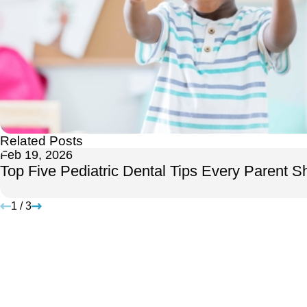
Related Posts
Feb 19, 2026
Top Five Pediatric Dental Tips Every Parent 
1
/
3