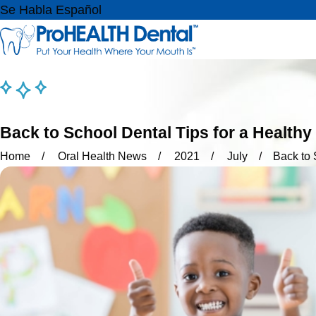
Se Habla Español
Back to School Dental Tips for a Healthy
Home
Oral Health News
2021
July
Back to 