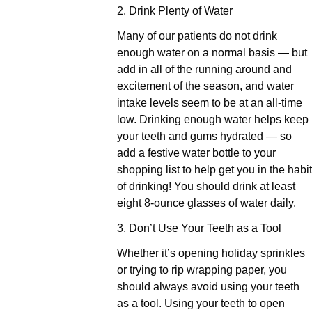
2. Drink Plenty of Water
Many of our patients do not drink
enough water on a normal basis — but
add in all of the running around and
excitement of the season, and water
intake levels seem to be at an all-time
low. Drinking enough water helps keep
your teeth and gums hydrated — so
add a festive water bottle to your
shopping list to help get you in the habit
of drinking! You should drink at least
eight 8-ounce glasses of water daily.
3. Don’t Use Your Teeth as a Tool
Whether it’s opening holiday sprinkles
or trying to rip wrapping paper, you
should always avoid using your teeth
as a tool. Using your teeth to open