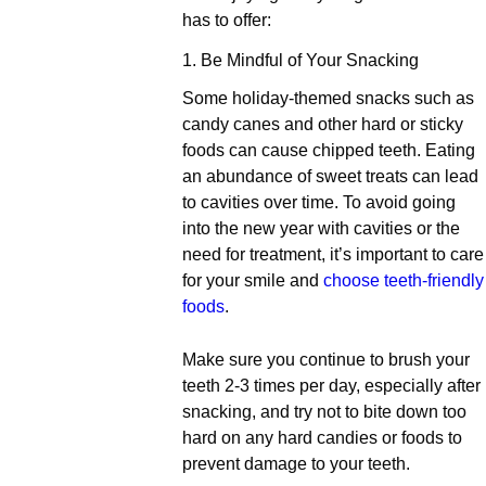
has to offer:
1. Be Mindful of Your Snacking
Some holiday-themed snacks such as
candy canes and other hard or sticky
foods can cause chipped teeth. Eating
an abundance of sweet treats can lead
to cavities over time. To avoid going
into the new year with cavities or the
need for treatment, it’s important to care
for your smile and
choose teeth-friendly
foods
.
Make sure you continue to brush your
teeth 2-3 times per day, especially after
snacking, and try not to bite down too
hard on any hard candies or foods to
prevent damage to your teeth.