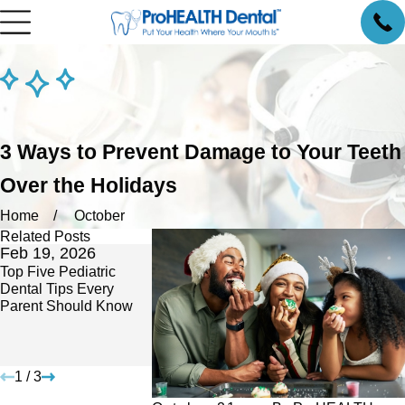
3 Ways to Prevent Damage to Your Teeth
Over the Holidays
Home
October
Related Posts
Feb 19, 2026
Feb 16, 2026
Oct 14, 2025
Top Five Pediatric
Gum Disease
No Insurance? Y
Dental Tips Every
Awareness Month
Need Preventiv
Parent Should Know
Meets American Heart
Here’s How We 
Month: The Vital
Accessible.
Connection You Can’t
Ignore
1
/
3