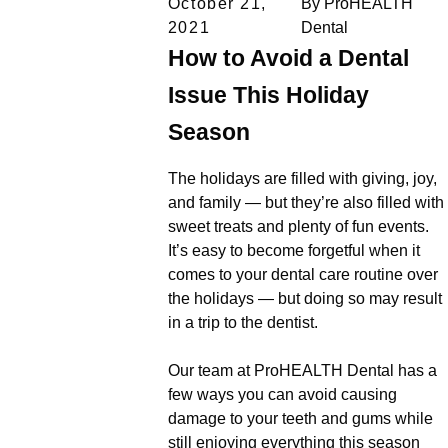
October 21,
By
ProHEALTH
2021
Dental
How to Avoid a Dental
Issue This Holiday
Season
The holidays are filled with giving, joy,
and family — but they’re also filled with
sweet treats and plenty of fun events.
It’s easy to become forgetful when it
comes to your dental care routine over
the holidays — but doing so may result
in a trip to the dentist.
Our team at ProHEALTH Dental has a
few ways you can avoid causing
damage to your teeth and gums while
still enjoying everything this season