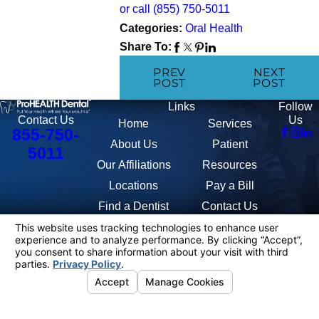
or call
(855) 750-5011
Categories:
Oral Health
Share To:
PREV
NEXT
POST
POST
Links
Follow
Us
Contact Us
Home
Services
855-750-
About Us
Patient
5011
Our Affiliations
Resources
Locations
Pay a Bill
Find a Dentist
Contact Us
The information on this website is for general information purposes only.
Nothing on this site should be taken as medical advice for any individual
case or situation. This information is not intended to create, and receipt
or viewing does not constitute, a doctor-patient relationship.
© 2026 All Rights Reserved.
Anti-
Your
Terms
Discrimination
Site
Privacy
HIPAA
401K
Privacy