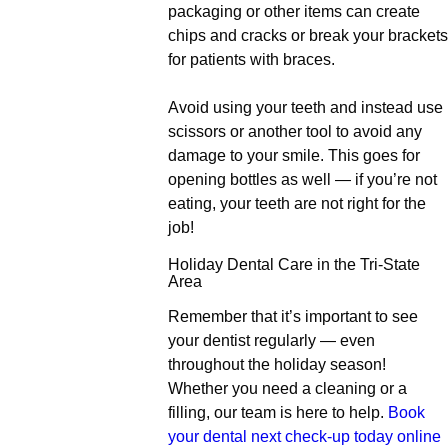
packaging or other items can create
chips and cracks or break your brackets
for patients with braces.
Avoid using your teeth and instead use
scissors or another tool to avoid any
damage to your smile. This goes for
opening bottles as well — if you’re not
eating, your teeth are not right for the
job!
Holiday Dental Care in the Tri-State
Area
Remember that it’s important to see
your dentist regularly — even
throughout the holiday season!
Whether you need a cleaning or a
filling, our team is here to help.
Book
your dental next check-up today online