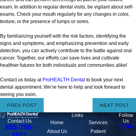
exam. In addition to regular dental visits, be vigilant about self-
exams. Check your mouth regularly for any changes in color,
texture, or the presence of lumps or sores.
By familiarizing yourself with the risk factors, identifying the
signs and symptoms, and emphasizing prevention and early
detection, you can actively contribute to the battle against oral
cancer. Together, our efforts can save lives and cultivate
healthier futures for both individuals and communities alike!
Contact us today at
ProHEALTH Dental
to book your next
dental appointment. We’re here to help and look forward to
seeing you soon.
PREV POST
NEXT POST
Links
Follow
Us
Contact Us
Home
Services
855-750-
About Us
Patient
5011