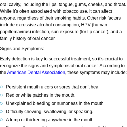
oral cavity, including the lips, tongue, gums, cheeks, and throat.
While it's often associated with tobacco use, it can affect
anyone, regardless of their smoking habits. Other risk factors
include excessive alcohol consumption, HPV (human
papillomavirus) infection, sun exposure (for lip cancer), and a
family history of oral cancer.
Signs and Symptoms:
Early detection is key to successful treatment, so it's crucial to
recognize the signs and symptoms of oral cancer. According to
the
American Dental Association
, these symptoms may include:
Persistent mouth ulcers or sores that don't heal.
Red or white patches in the mouth.
Unexplained bleeding or numbness in the mouth.
Difficulty chewing, swallowing, or speaking.
A lump or thickening anywhere in the mouth.