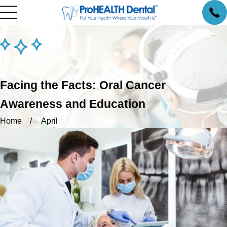
Facing the Facts: Oral Cancer
Awareness and Education
Home
April