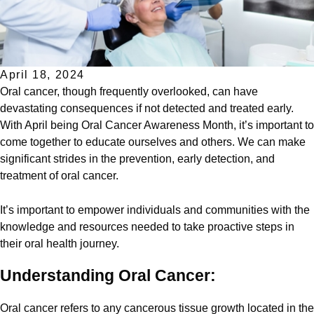
April 18, 2024
Oral cancer, though frequently overlooked, can have
devastating consequences if not detected and treated early.
With April being Oral Cancer Awareness Month, it’s important to
come together to educate ourselves and others. We can make
significant strides in the prevention, early detection, and
treatment of oral cancer.
It’s important to empower individuals and communities with the
knowledge and resources needed to take proactive steps in
their oral health journey.
Understanding Oral Cancer:
Oral cancer refers to any cancerous tissue growth located in the