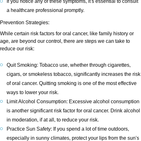
If you notice any of these symptoms, it's essential to consult
a healthcare professional promptly.
Prevention Strategies:
While certain risk factors for oral cancer, like family history or
age, are beyond our control, there are steps we can take to
reduce our risk:
Quit Smoking: Tobacco use, whether through cigarettes,
cigars, or smokeless tobacco, significantly increases the risk
of oral cancer. Quitting smoking is one of the most effective
ways to lower your risk.
Limit Alcohol Consumption: Excessive alcohol consumption
is another significant risk factor for oral cancer. Drink alcohol
in moderation, if at all, to reduce your risk.
Practice Sun Safety: If you spend a lot of time outdoors,
especially in sunny climates, protect your lips from the sun's