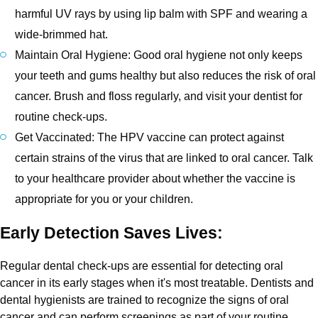
harmful UV rays by using lip balm with SPF and wearing a
wide-brimmed hat.
Maintain Oral Hygiene: Good oral hygiene not only keeps
your teeth and gums healthy but also reduces the risk of oral
cancer. Brush and floss regularly, and visit your dentist for
routine check-ups.
Get Vaccinated: The HPV vaccine can protect against
certain strains of the virus that are linked to oral cancer. Talk
to your healthcare provider about whether the vaccine is
appropriate for you or your children.
Early Detection Saves Lives:
Regular dental check-ups are essential for detecting oral
cancer in its early stages when it's most treatable. Dentists and
dental hygienists are trained to recognize the signs of oral
cancer and can perform screenings as part of your routine