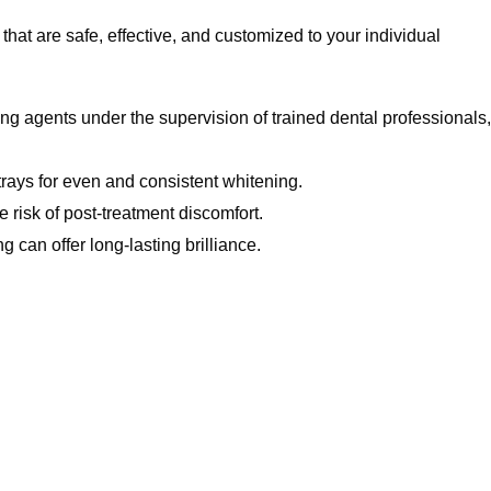
hat are safe, effective, and customized to your individual
ing agents under the supervision of trained dental professionals,
trays for even and consistent whitening.
 risk of post-treatment discomfort.
 can offer long-lasting brilliance.