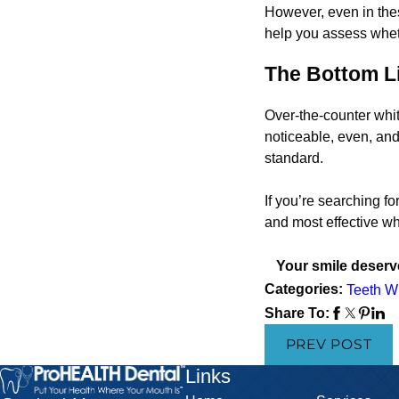
However, even in thes
help you assess wheth
The Bottom L
Over-the-counter whit
noticeable, even, and
standard.
If you’re searching fo
and most effective whi
Your smile deserve
Categories:
Teeth W
Share To:
PREV POST
Links