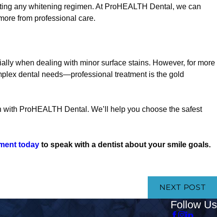
starting any whitening regimen. At ProHEALTH Dental, we can
more from professional care.
ially when dealing with minor surface stains. However, for more
omplex dental needs—professional treatment is the gold
on with ProHEALTH Dental. We’ll help you choose the safest
ment today
to speak with a dentist about your smile goals.
NEXT POST
Follow Us