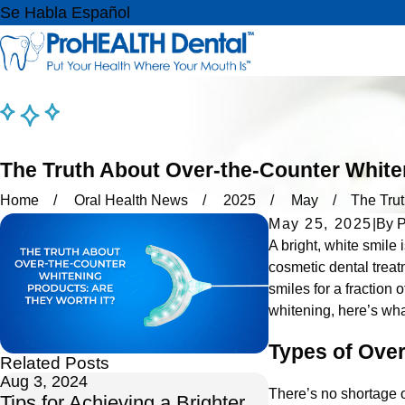
Se Habla Español
The Truth About Over-the-Counter White
Home
Oral Health News
2025
May
The Trut
May 25, 2025
|
By
P
A bright, white smile 
cosmetic dental treat
smiles for a fraction 
whitening, here’s wha
Types of Ove
Related Posts
Aug 3, 2024
Nov 19, 2021
There’s no shortage 
Tips for Achieving a Brighter
Brighten Up You