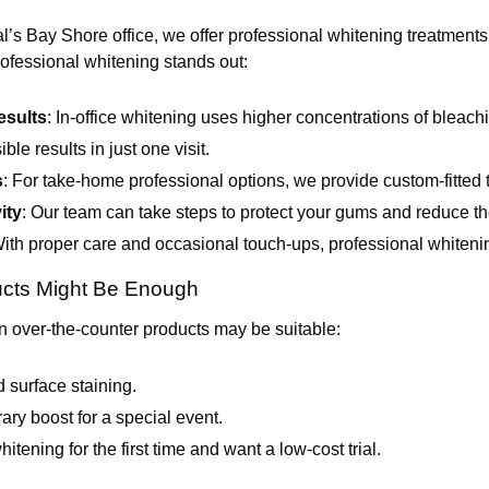
 Bay Shore office, we offer professional whitening treatments t
ofessional whitening stands out:
esults
: In-office whitening uses higher concentrations of bleach
ble results in just one visit.
s
: For take-home professional options, we provide custom-fitted 
ity
: Our team can take steps to protect your gums and reduce the
With proper care and occasional touch-ups, professional whitening
cts Might Be Enough
 over-the-counter products may be suitable:
 surface staining.
ry boost for a special event.
itening for the first time and want a low-cost trial.