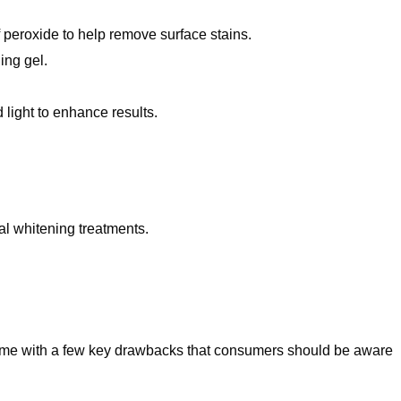
peroxide to help remove surface stains.
ing gel.
 light to enhance results.
al whitening treatments.
ome with a few key drawbacks that consumers should be aware