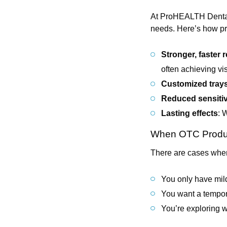
At ProHEALTH Dental’s
needs. Here’s how pr
Stronger, faster r
often achieving visi
Customized tray
Reduced sensitiv
Lasting effects
: 
When OTC Produ
There are cases when
You only have mild
You want a tempora
You’re exploring wh