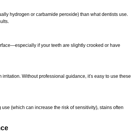
ually hydrogen or carbamide peroxide) than what dentists use.
ults.
rface—especially if your teeth are slightly crooked or have
 irritation. Without professional guidance, it's easy to use these
se (which can increase the risk of sensitivity), stains often
nce