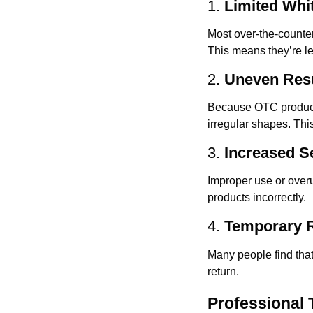
1.
Limited Whi
Most over-the-counter
This means they’re le
2.
Uneven Res
Because OTC products 
irregular shapes. Thi
3.
Increased Se
Improper use or overus
products incorrectly.
4.
Temporary R
Many people find that
return.
Professional 