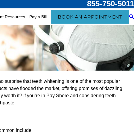
855-750-5011
BOOK AN APPOINTMENT
ent Resources
Pay a Bill
no surprise that teeth whitening is one of the most popular
ucts have flooded the market, offering promises of dazzling
lly worth it? If you’re in Bay Shore and considering teeth
thpaste.
common include: