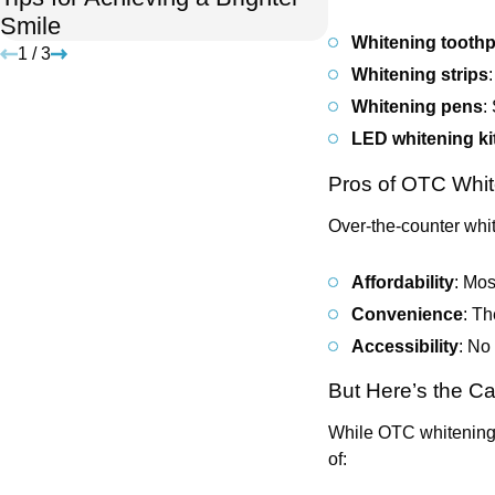
Smile
Holidays
Whitening tooth
1
/
3
Whitening strips
Whitening pens
:
LED whitening ki
Pros of OTC Whit
Over-the-counter whit
Affordability
: Mos
Convenience
: Th
Accessibility
: No
But Here’s the C
While OTC whitening 
of: