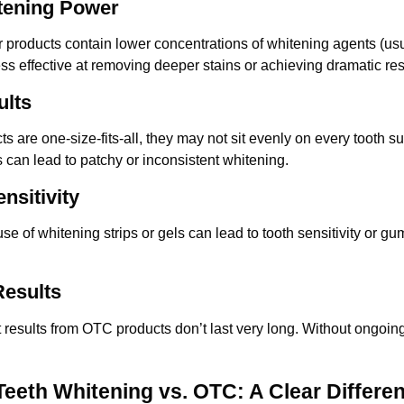
tening Power
 products contain lower concentrations of whitening agents (us
ss effective at removing deeper stains or achieving dramatic res
ults
are one-size-fits-all, they may not sit evenly on every tooth su
s can lead to patchy or inconsistent whitening.
nsitivity
e of whitening strips or gels can lead to tooth sensitivity or gum
esults
 results from OTC products don’t last very long. Without ongoing u
Teeth Whitening vs. OTC: A Clear Differe