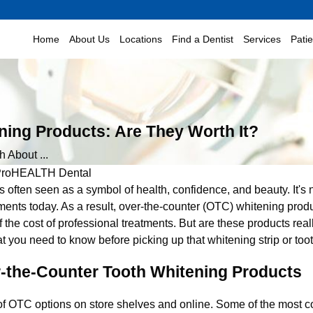
Home
About Us
Locations
Find a Dentist
Services
Pati
ning Products: Are They Worth It?
h About ...
roHEALTH Dental
is often seen as a symbol of health, confidence, and beauty. It's 
ments today. As a result, over-the-counter (OTC) whitening prod
of the cost of professional treatments. But are these products rea
t you need to know before picking up that whitening strip or too
r-the-Counter Tooth Whitening Products
Dec 15, 2020
of OTC options on store shelves and online. Some of the most 
r Smile for the
How Can I Fix My Stained