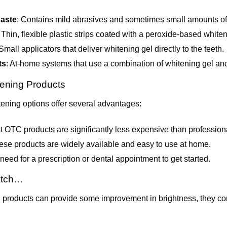
Teeth?
paste
: Contains mild abrasives and sometimes small amounts of 
: Thin, flexible plastic strips coated with a peroxide-based whiten
 Small applicators that deliver whitening gel directly to the teeth.
ts
: At-home systems that use a combination of whitening gel and
ening Products
ening options offer several advantages:
t OTC products are significantly less expensive than profession
ese products are widely available and easy to use at home.
 need for a prescription or dental appointment to get started.
atch…
products can provide some improvement in brightness, they c