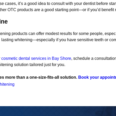
e cases, it’s a good idea to consult with your dentist before 
er OTC products are a good starting point—or if you’d benefit 
ine
ening products can offer modest results for some people, espec
 lasting whitening—especially if you have sensitive teeth or c
r
cosmetic dental services in Bay Shore
, schedule a consultati
tening solution tailored just for you.
s more than a one-size-fits-all solution.
Book your appoint
hitening