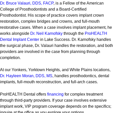
Dr. Bruce Valauri, DDS, FACP
, is a Fellow of the American
College of Prosthodontists and a Board-Certified
Prosthodontist. His scope of practice covers implant crown
restoration, complex bridges and crowns, and full-mouth
restorative cases. When a case involves implant placement, he
works alongside
Dr. Neil Karnofsky
through the
ProHEALTH
Dental Implant Center
in Lake Success. Dr. Karnofsky handles
the surgical phase, Dr. Valauri handles the restoration, and both
providers are involved in the case from planning through
completion.
At our Yonkers, Yorktown Heights, and White Plains locations,
Dr. Hayleen Moran, DDS, MS
, handles prosthodontics, dental
implants, full-mouth reconstruction, and full-arch cases.
ProHEALTH Dental offers
financing
for complex treatment
through third-party providers. If your case involves extensive
implant work, VIP program coverage depends on the specifics;
inquire at the office as you explore your options.