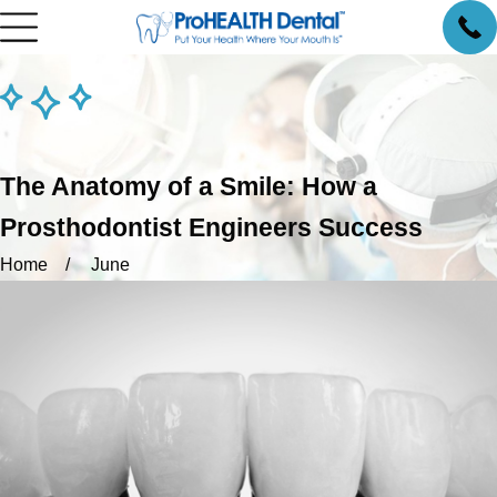
The Anatomy of a Smile: How a
Prosthodontist Engineers Success
Home
June