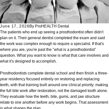
June 17, 2026
By
ProHEALTH Dental
The patients who end up seeing a prosthodontist often didn't
plan on it. Their general dentist completed the exam and said
the work was complex enough to require a specialist. If that's
where you are, you're past the "what is a prosthodontist"
question. What you want to know is what that care involves and
what it's designed to accomplish.
Prosthodontists complete dental school and then finish a three-
year residency focused entirely on restoring and replacing
teeth, with that training built around one clinical priority: making
the full bite work after restoration, not the damaged tooth alone.
They evaluate how the teeth, bite, gums, and jaw structure
relate to one another before any work begins. That assessment
is what shapes the plan.