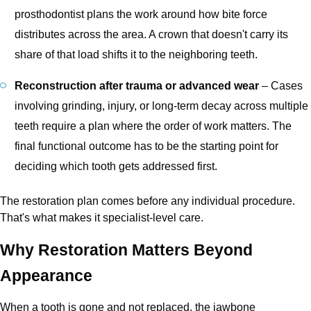
prosthodontist plans the work around how bite force
distributes across the area. A crown that doesn't carry its
share of that load shifts it to the neighboring teeth.
Reconstruction after trauma or advanced wear
– Cases
involving grinding, injury, or long-term decay across multiple
teeth require a plan where the order of work matters. The
final functional outcome has to be the starting point for
deciding which tooth gets addressed first.
The restoration plan comes before any individual procedure.
That's what makes it specialist-level care.
Why Restoration Matters Beyond
Appearance
When a tooth is gone and not replaced, the jawbone