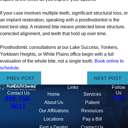
If your case involves multiple teeth, significant structural loss, or
an implant restoration, speaking with a prosthodontist is the
next best step. A restored bite means protected bone structure,
corrected alignment, and teeth that hold up over time.
Prosthodontic consultations at our Lake Success, Yonkers,
Yorktown Heights, or White Plains office begin with a full
evaluation of the whole bite, not a single tooth.
Book online to
schedule
.
PREV POST
NEXT POST
Links
Follow
Us
Contact Us
Home
Services
855-750-
About Us
Patient
5011
Our Affiliations
Resources
Locations
Pay a Bill
Find a Dentist
Contact Us