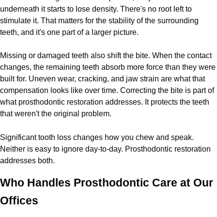
underneath it starts to lose density. There's no root left to
stimulate it. That matters for the stability of the surrounding
teeth, and it's one part of a larger picture.
Missing or damaged teeth also shift the bite. When the contact
changes, the remaining teeth absorb more force than they were
built for. Uneven wear, cracking, and jaw strain are what that
compensation looks like over time. Correcting the bite is part of
what prosthodontic restoration addresses. It protects the teeth
that weren't the original problem.
Significant tooth loss changes how you chew and speak.
Neither is easy to ignore day-to-day. Prosthodontic restoration
addresses both.
Who Handles Prosthodontic Care at Our
Offices