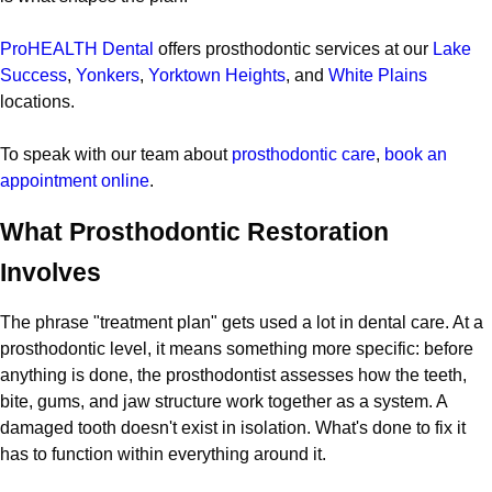
ProHEALTH Dental
offers prosthodontic services at our
Lake
Success
,
Yonkers
,
Yorktown Heights
, and
White Plains
locations.
To speak with our team about
prosthodontic care
,
book an
appointment online
.
What Prosthodontic Restoration
Involves
The phrase "treatment plan" gets used a lot in dental care. At a
prosthodontic level, it means something more specific: before
anything is done, the prosthodontist assesses how the teeth,
bite, gums, and jaw structure work together as a system. A
damaged tooth doesn't exist in isolation. What's done to fix it
has to function within everything around it.