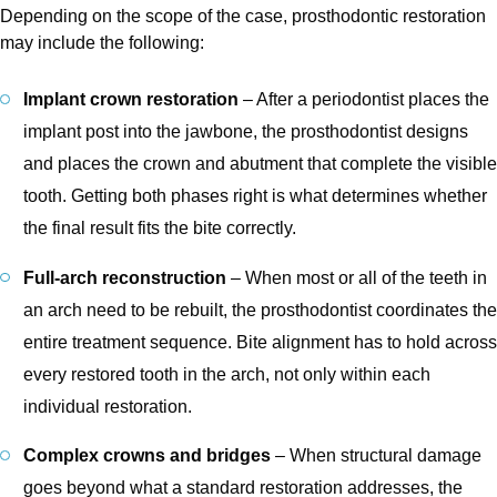
Depending on the scope of the case, prosthodontic restoration
may include the following:
Implant crown restoration
– After a periodontist places the
implant post into the jawbone, the prosthodontist designs
and places the crown and abutment that complete the visible
tooth. Getting both phases right is what determines whether
the final result fits the bite correctly.
Full-arch reconstruction
– When most or all of the teeth in
an arch need to be rebuilt, the prosthodontist coordinates the
entire treatment sequence. Bite alignment has to hold across
every restored tooth in the arch, not only within each
individual restoration.
Complex crowns and bridges
– When structural damage
goes beyond what a standard restoration addresses, the