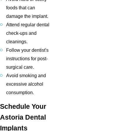
foods that can
damage the implant.
Attend regular dental
check-ups and
cleanings.
Follow your dentist's
instructions for post-
surgical care.
Avoid smoking and
excessive alcohol
consumption.
Schedule Your
Astoria Dental
Implants