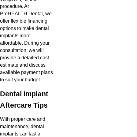
procedure. At
ProHEALTH Dental, we
offer flexible financing
options to make dental
implants more
affordable. During your
consultation, we will
provide a detailed cost
estimate and discuss
available payment plans
to suit your budget.
Dental Implant
Aftercare Tips
With proper care and
maintenance, dental
implants can last a