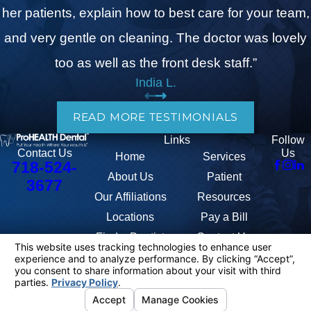
her patients, explain how to best care for your team,
and very gentle on cleaning. The doctor was lovely
too as well as the front desk staff.”
India L.
READ MORE TESTIMONIALS
Links
Follow
Us
Contact Us
Home
Services
718-524-
About Us
Patient
3677
Our Affiliations
Resources
Locations
Pay a Bill
Find a Dentist
Contact Us
The information on this website is for general information purposes only.
Nothing on this site should be taken as medical advice for any individual
case or situation. This information is not intended to create, and receipt
or viewing does not constitute, a doctor-patient relationship.
© 2026 All Rights Reserved.