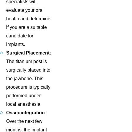
specialists will
evaluate your oral
health and determine
if you are a suitable
candidate for
implants.
Surgical Placement:
The titanium post is
surgically placed into
the jawbone. This
procedure is typically
performed under
local anesthesia.
Osseointegration:
Over the next few
months, the implant