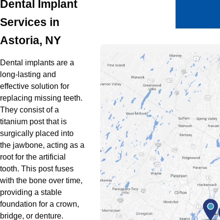
Dental Implant
Oral Surgery
Services in
Emergency Dentistry
Astoria, NY
Dental implants are a
long-lasting and
effective solution for
replacing missing teeth.
They consist of a
titanium post that is
surgically placed into
the jawbone, acting as a
root for the artificial
tooth. This post fuses
with the bone over time,
providing a stable
foundation for a crown,
bridge, or denture.