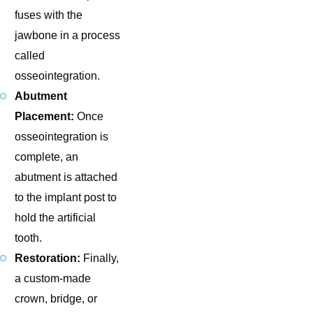
fuses with the
jawbone in a process
called
osseointegration.
Abutment
Placement:
Once
osseointegration is
complete, an
abutment is attached
to the implant post to
hold the artificial
tooth.
Restoration:
Finally,
a custom-made
crown, bridge, or