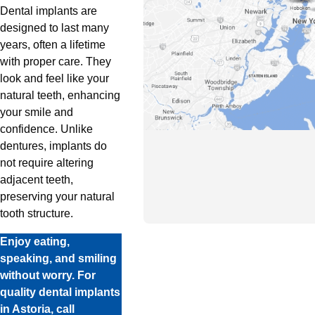
Dental implants are
designed to last many
years, often a lifetime
with proper care. They
look and feel like your
natural teeth, enhancing
your smile and
confidence. Unlike
dentures, implants do
not require altering
adjacent teeth,
preserving your natural
tooth structure.
Enjoy eating,
speaking, and smiling
without worry. For
quality dental implants
in Astoria, call