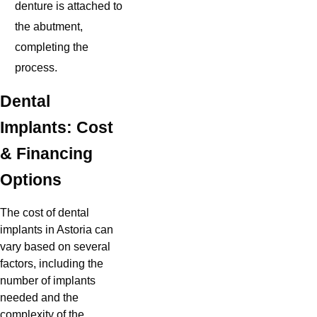
denture is attached to
the abutment,
completing the
process.
Dental
Implants: Cost
& Financing
Options
The cost of dental
implants in Astoria can
vary based on several
factors, including the
number of implants
needed and the
complexity of the