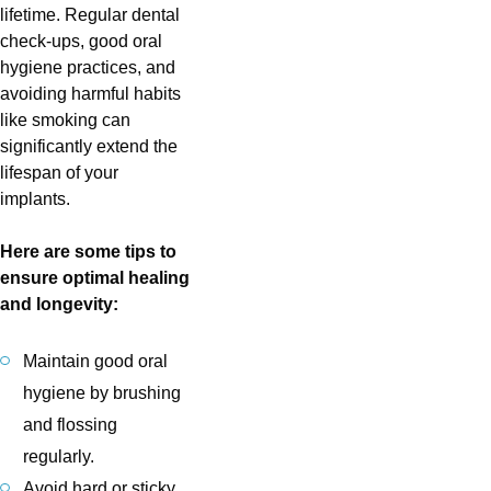
lifetime. Regular dental
check-ups, good oral
hygiene practices, and
avoiding harmful habits
like smoking can
significantly extend the
lifespan of your
implants.
Here are some tips to
ensure optimal healing
and longevity:
Maintain good oral
hygiene by brushing
and flossing
regularly.
Avoid hard or sticky