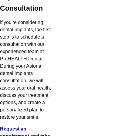
Consultation
If you're considering
dental implants, the first
step is to schedule a
consultation with our
experienced team at
ProHEALTH Dental.
During your Astoria
dental implants
consultation, we will
assess your oral health,
discuss your treatment
options, and create a
personalized plan to
restore your smile.
Request an