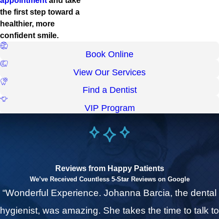
appointment
and take
the first step toward a
healthier, more
confident smile.
Book Online
View Our Services
Find a Dentist
VIP Program
Reviews from Happy Patients
We’ve Received Countless 5-Star Reviews on Google
“Wonderful Experience. Johanna Barcia, the dental
hygienist, was amazing. She takes the time to talk to