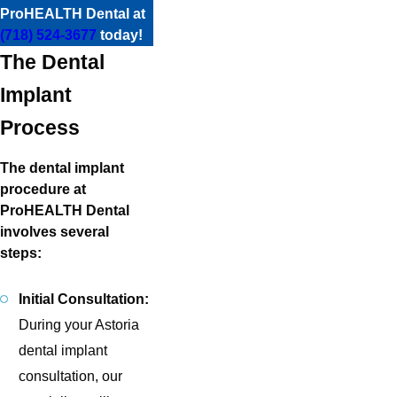
ProHEALTH Dental at
(718) 524-3677
today!
The Dental
Implant
Process
The dental implant
procedure at
ProHEALTH Dental
involves several
steps:
Initial Consultation:
During your Astoria
dental implant
consultation, our