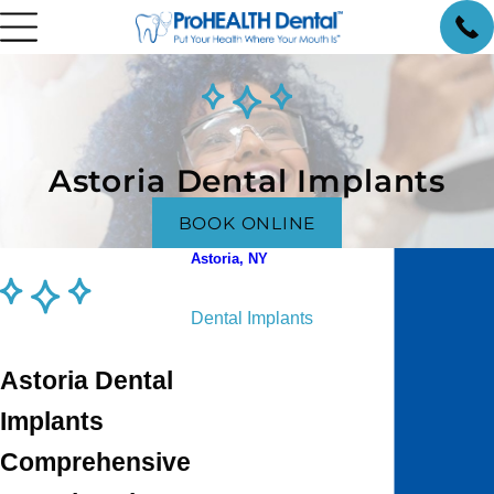
Astoria Dental Implants
BOOK ONLINE
Astoria, NY
Cosmetic Dentistry
Dental Implants
Dental Sleep Treatment
Astoria Dental
Pediatric Dentistry
Orthodontics
Implants
Periodontics
Comprehensive
General Prosthodontics