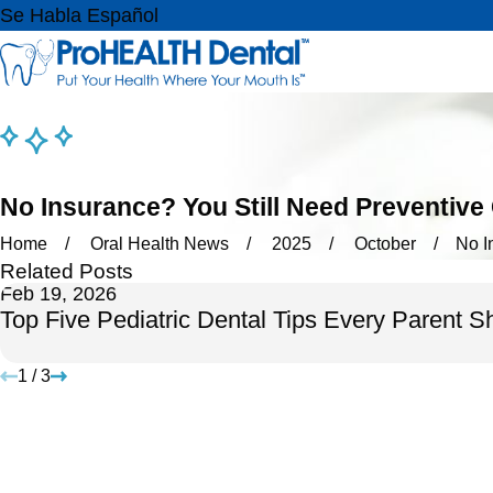
Se Habla Español
No Insurance? You Still Need Preventive
Home
Oral Health News
2025
October
No I
Related Posts
Feb 19, 2026
Top Five Pediatric Dental Tips Every Parent 
1
/
3