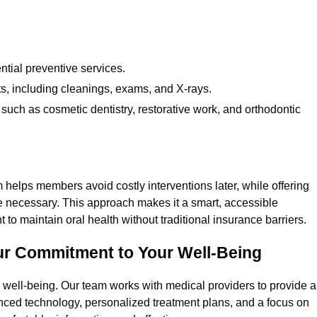
tial preventive services.
s, including cleanings, exams, and X-rays.
such as cosmetic dentistry, restorative work, and orthodontic
helps members avoid costly interventions later, while offering
 necessary. This approach makes it a smart, accessible
 to maintain oral health without traditional insurance barriers.
ur Commitment to Your Well-Being
ll well-being. Our team works with medical providers to provide a
anced technology, personalized treatment plans, and a focus on