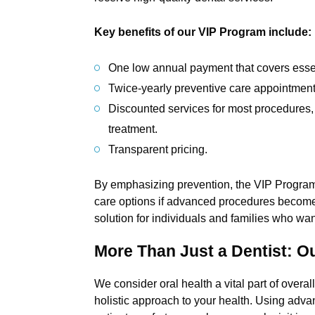
Key benefits of our VIP Program include:
One low annual payment that covers essen
Twice-yearly preventive care appointment
Discounted services for most procedures, 
treatment.
Transparent pricing.
By emphasizing prevention, the VIP Program 
care options if advanced procedures become
solution for individuals and families who want
More Than Just a Dentist: O
We consider oral health a vital part of overa
holistic approach to your health. Using adv