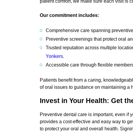
patient comfort, we make sure each visit is co
Our commitment includes:
Comprehensive care spanning preventive, 
Preventive screenings that protect oral a
Trusted reputation across multiple locatio
Yonkers
.
Accessible care through flexible members
Patients benefit from a caring, knowledgeabl
of oral issues to guidance on maintaining a he
Invest in Your Health: Get t
Preventive dental care is important, even 
provides a cost-effective and easy way to ge
to protect your oral and overall health. Signi