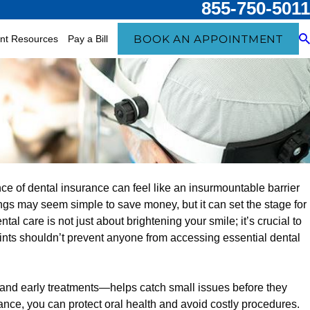
855-750-5011
BOOK AN APPOINTMENT
ent Resources
Pay a Bill
Feb 4, 2025
ce of dental insurance can feel like an insurmountable barrier
Meets American Heart
ProHEALTH Dental
ngs may seem simple to save money, but it can set the stage for
 Can’t Ignore
News Health Care
al care is not just about brightening your smile; it’s crucial to
aints shouldn’t prevent anyone from accessing essential dental
and early treatments—helps catch small issues before they
ce, you can protect oral health and avoid costly procedures.