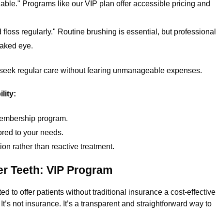
dable." Programs like our VIP plan offer accessible pricing and
d floss regularly." Routine brushing is essential, but professional
naked eye.
seek regular care without fearing unmanageable expenses.
lity:
 membership program.
red to your needs.
on rather than reactive treatment.
er Teeth: VIP Program
to offer patients without traditional insurance a cost-effective
t’s not insurance. It’s a transparent and straightforward way to