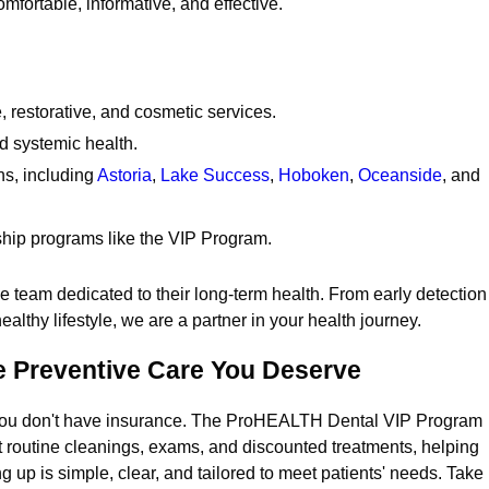
mfortable, informative, and effective.
restorative, and cosmetic services.
nd systemic health.
ns, including
Astoria
,
Lake Success
,
Hoboken
,
Oceanside
, and
hip programs like the VIP Program.
e team dedicated to their long-term health. From early detection
althy lifestyle, we are a partner in your health journey.
he Preventive Care You Deserve
if you don't have insurance. The ProHEALTH Dental VIP Program
t routine cleanings, exams, and discounted treatments, helping
ng up is simple, clear, and tailored to meet patients' needs. Take