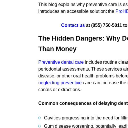
This blog explains why preventive care is ess
introduces an accessible solution: the
ProHE
Contact us
at
(855) 750-5011
to
The Hidden Dangers: Why De
Than Money
Preventive dental care
includes routine clea
periodontal assessments. These services aim
disease, or other oral health problems befor
neglecting preventive
care can increase the 
canals or extractions.
Common consequences of delaying dental
Cavities progressing into the need for fill
Gum disease worsening, potentially leadin