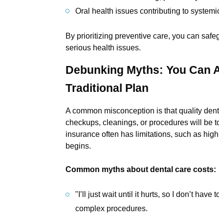
Oral health issues contributing to system
By prioritizing preventive care, you can safe
serious health issues.
Debunking Myths: You Can A
Traditional Plan
A common misconception is that quality denta
checkups, cleanings, or procedures will be to
insurance often has limitations, such as hi
begins.
Common myths about dental care costs:
"I’ll just wait until it hurts, so I don’t h
complex procedures.