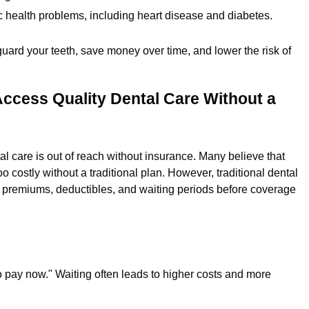
ic health problems, including heart disease and diabetes.
guard your teeth, save money over time, and lower the risk of
ccess Quality Dental Care Without a
l care is out of reach without insurance. Many believe that
o costly without a traditional plan. However, traditional dental
gh premiums, deductibles, and waiting periods before coverage
ave to pay now." Waiting often leads to higher costs and more