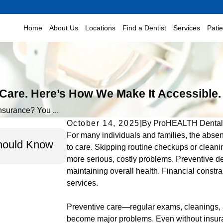
Home
About Us
Locations
Find a Dentist
Services
Pati
 Care. Here’s How We Make It Accessible.
nsurance? You ...
October 14, 2025
|
By
ProHEALTH Dental
Feb 16, 2026
For many individuals and families, the absen
Should Know
Gum Disease Awareness Month 
to care. Skipping routine checkups or cleani
Month: The Vital Connection You
more serious, costly problems. Preventive dent
maintaining overall health. Financial constr
services.
Preventive care—regular exams, cleanings, 
become major problems. Even without insuran