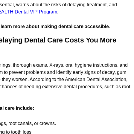
ential, warns about the risks of delaying treatment, and
ALTH Dental
VIP Program
.
 learn more about making dental care accessible.
laying Dental Care Costs You More
nings, thorough exams, X-rays, oral hygiene instructions, and
 to prevent problems and identify early signs of decay, gum
e they worsen. According to the American Dental Association,
chances of needing extensive dental procedures, such as root
 care include:
ings, root canals, or crowns.
g to tooth loss.