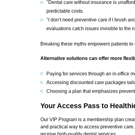
"Dental care without insurance is unaffor
predictable costs.
"I don’t need preventive care if I brush an
evaluations catch issues invisible to the 
Breaking these myths empowers patients to 
Alternative solutions can offer more flexibi
Paying for services through an in-office
Accessing discounted care packages tailo
Choosing a plan that emphasizes preventi
Your Access Pass to Healthi
Our VIP Program is a membership plan created 
and practical way to access preventive care. I
receive high-quality dental services.