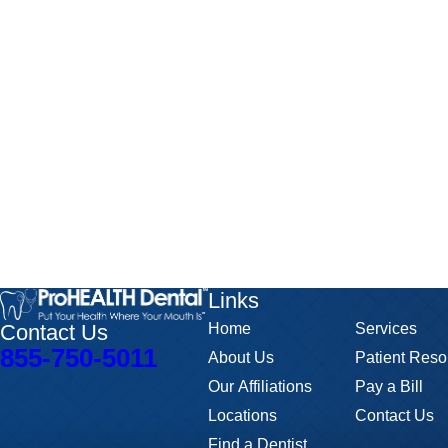
Links
Contact Us
Home
Services
855-750-5011
About Us
Patient Reso
Our Affiliations
Pay a Bill
Locations
Contact Us
Find a Dentist