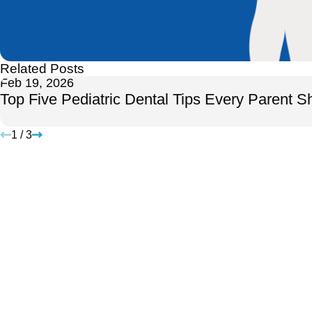
Related Posts
Feb 19, 2026
Top Five Pediatric Dental Tips Every Parent 
1
/
3