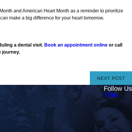
nth and American Heart Month as a reminder to prioritize
can make a big difference for your heart tomorrow.
uling a dental visit.
Book an appointment online
or call
e journey.
NEXT POST
Follow Us