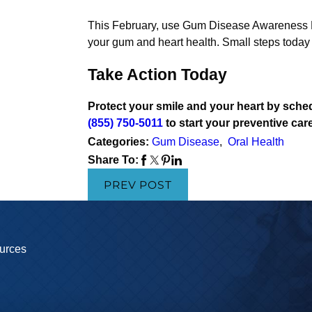
This February, use Gum Disease Awareness Mo
your gum and heart health. Small steps today 
Take Action Today
Protect your smile and your heart by sched
(855) 750-5011
to start your preventive car
Categories:
Gum Disease
,
Oral Health
Share To:
PREV POST
urces