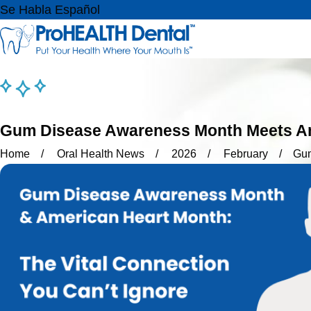
Se Habla Español
Gum Disease Awareness Month Meets Ame
Home
Oral Health News
2026
February
Gum