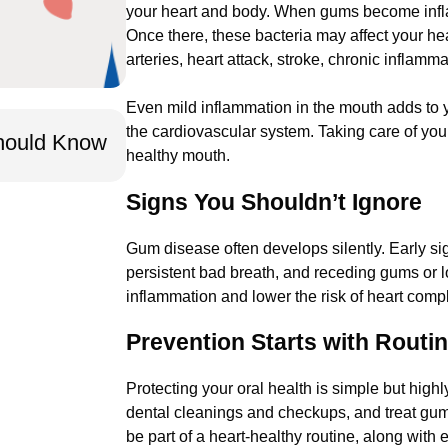
your heart and body. When gums become infla
Once there, these bacteria may affect your hea
arteries, heart attack, stroke, chronic inflamm
Even mild inflammation in the mouth adds to y
Oct 14, 2025
the cardiovascular system. Taking care of you
Should Know
No Insurance? You Still Need Pr
healthy mouth.
We Make It Accessible.
Signs You Shouldn’t Ignore
Gum disease often develops silently. Early s
persistent bad breath, and receding gums or 
inflammation and lower the risk of heart compl
Prevention Starts with Routi
Protecting your oral health is simple but highl
dental cleanings and checkups, and treat gum
be part of a heart-healthy routine, along with