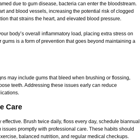
med due to gum disease, bacteria can enter the bloodstream.
rt and blood vessels, increasing the potential risk of clogged
ation that strains the heart, and elevated blood pressure.
our body’s overall inflammatory load, placing extra stress on
Feb 4, 2025
r gums is a form of prevention that goes beyond maintaining a
eventive Care. Here’s How
ProHEALTH Dental 
News Health Care 
igns may include gums that bleed when brushing or flossing,
loose teeth. Addressing these issues early can reduce
ications.
ne Care
y effective. Brush twice daily, floss every day, schedule biannual
 issues promptly with professional care. These habits should
 exercise, balanced nutrition, and regular medical checkups.