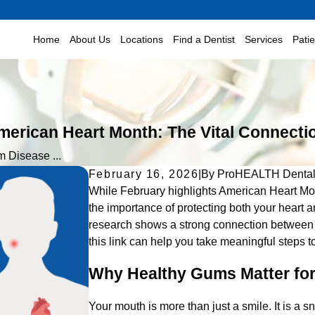
Home
About Us
Locations
Find a Dentist
Services
Pati
rican Heart Month: The Vital Connectio
 Disease ...
February 16, 2026
|
By
ProHEALTH Denta
While February highlights American Heart Mon
the importance of protecting both your heart
research shows a strong connection between 
this link can help you take meaningful steps t
Why Healthy Gums Matter for
Your mouth is more than just a smile. It is a s