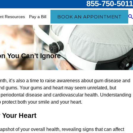
855-750-5011
BOOK AN APPOINTMENT
ent Resources
Pay a Bill
n You Can’t Ignore
l
th, it’s also a time to raise awareness about gum disease and
 and gums. Your gums and heart may seem unrelated, but
periodontal disease and cardiovascular health. Understanding
o protect both your smile and your heart.
 Your Heart
napshot of your overall health, revealing signs that can affect