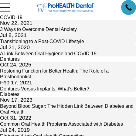
COVID-19
Nov 22, 2021
3 Ways to Overcome Dental Anxiety
Jul 8, 2021
Transitioning to a Post-COVID Lifestyle
Jul 21, 2020
A Link Between Oral Hygiene and COVID-19
Dentures
Oct 24, 2025
Restoring Function for Better Health: The Role of a
Prosthodontist
Feb 17, 2021
Dentures Versus Implants: What’s Better?
Diabetes
Nov 17, 2023
Beyond Blood Sugar: The Hidden Link Between Diabetes and
Oral Health
Oct 31, 2022
Common Oral Health Problems Associated with Diabetes
Jul 24, 2019
Diabetes & the Oral Health Connection