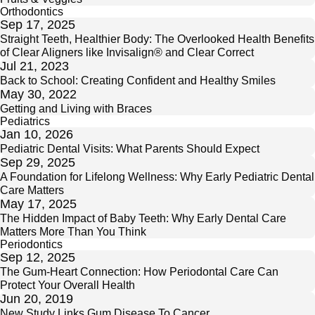
Orthodontics
Sep 17, 2025
Straight Teeth, Healthier Body: The Overlooked Health Benefits
of Clear Aligners like Invisalign® and Clear Correct
Jul 21, 2023
Back to School: Creating Confident and Healthy Smiles
May 30, 2022
Getting and Living with Braces
Pediatrics
Jan 10, 2026
Pediatric Dental Visits: What Parents Should Expect
Sep 29, 2025
A Foundation for Lifelong Wellness: Why Early Pediatric Dental
Care Matters
May 17, 2025
The Hidden Impact of Baby Teeth: Why Early Dental Care
Matters More Than You Think
Periodontics
Sep 12, 2025
The Gum-Heart Connection: How Periodontal Care Can
Protect Your Overall Health
Jun 20, 2019
New Study Links Gum Disease To Cancer