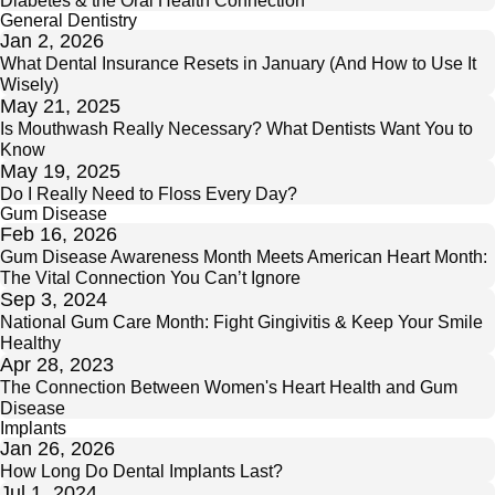
General Dentistry
Jan 2, 2026
What Dental Insurance Resets in January (And How to Use It
Wisely)
May 21, 2025
Is Mouthwash Really Necessary? What Dentists Want You to
Know
May 19, 2025
Do I Really Need to Floss Every Day?
Gum Disease
Feb 16, 2026
Gum Disease Awareness Month Meets American Heart Month:
The Vital Connection You Can’t Ignore
Sep 3, 2024
National Gum Care Month: Fight Gingivitis & Keep Your Smile
Healthy
Apr 28, 2023
The Connection Between Women's Heart Health and Gum
Disease
Implants
Jan 26, 2026
How Long Do Dental Implants Last?
Jul 1, 2024