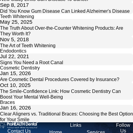
Sep 8, 2017
Did You Know Gum Disease Can Linked Alzheimer's Disease
Teeth Whitening
May 25, 2025
The Truth About Over-the-Counter Whitening Products: Are
They Worth It?
Nov 5, 2018
The Art of Teeth Whitening
Endodontics
Jul 22, 2021
Signs You Need a Root Canal
Cosmetic Dentistry
Jan 15, 2026
Are Cosmetic Dental Procedures Covered by Insurance?
Oct 10, 2025
The Smile-Confidence Link: How Cosmetic Dentistry Can
Boost Your Mental Well-Being
Braces
Jan 16, 2026
Clear Aligners vs. Traditional Braces: Choosing the Best Option
for Your Smile
Links
Follow
Us
Contact Us
Home
Services