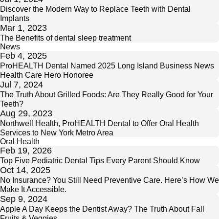
Discover the Modern Way to Replace Teeth with Dental
Implants
Mar 1, 2023
The Benefits of dental sleep treatment
News
Feb 4, 2025
ProHEALTH Dental Named 2025 Long Island Business News
Health Care Hero Honoree
Jul 7, 2024
The Truth About Grilled Foods: Are They Really Good for Your
Teeth?
Aug 29, 2023
Northwell Health, ProHEALTH Dental to Offer Oral Health
Services to New York Metro Area
Oral Health
Feb 19, 2026
Top Five Pediatric Dental Tips Every Parent Should Know
Oct 14, 2025
No Insurance? You Still Need Preventive Care. Here’s How We
Make It Accessible.
Sep 9, 2024
Apple A Day Keeps the Dentist Away? The Truth About Fall
Fruits & Veggies