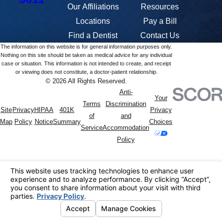
Our Affiliations
Resources
Locations
Pay a Bill
Find a Dentist
Contact Us
The information on this website is for general information purposes only.
Nothing on this site should be taken as medical advice for any individual
case or situation. This information is not intended to create, and receipt
or viewing does not constitute, a doctor-patient relationship.
© 2026 All Rights Reserved.
Anti-
Your
Terms
Discrimination
Site
Privacy
HIPAA
401K
Privacy
of
and
Map
Policy
Notice
Summary
Choices
Service
Accommodation
Policy