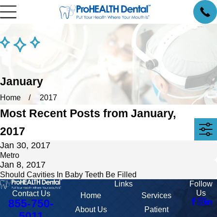
January
Home
2017
Most Recent Posts from January,
2017
Jan 30, 2017
Metro
Jan 8, 2017
Should Cavities In Baby Teeth Be Filled
Links
Follow
Us
Contact Us
Home
Services
855-750-
About Us
Patient
5011