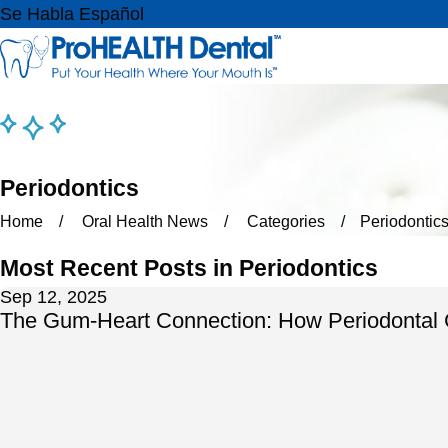
Se Habla Español
Periodontics
Home
Oral Health News
Categories
Periodontic
Most Recent Posts in Periodontics
Sep 12, 2025
The Gum-Heart Connection: How Periodontal C