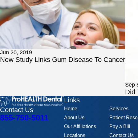
Jun 20, 2019
New Study Links Gum Disease To Cancer
Sep 
Did
Links
Contact Us
Home
Services
855-750-5011
About Us
Patient Reso
Our Affiliations
Pay a Bill
Locations
Contact Us