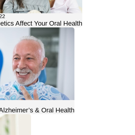
22
tics Affect Your Oral Health
Alzheimer’s & Oral Health