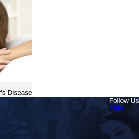
's Disease
Follow Us