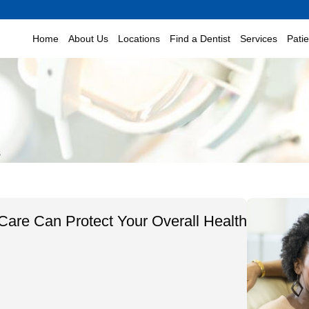
Home
About Us
Locations
Find a Dentist
Services
Pati
s
are Can Protect Your Overall Health