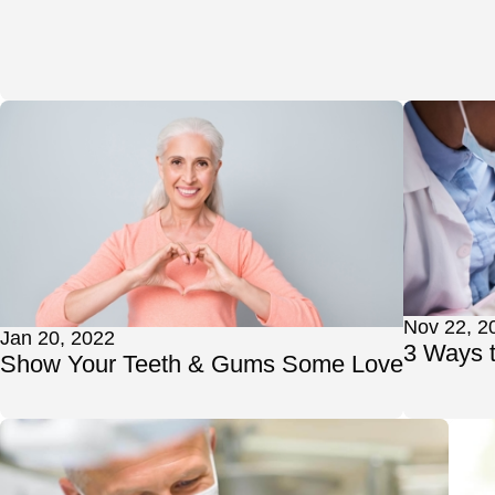
Nov 22, 2
Jan 20, 2022
3 Ways 
Show Your Teeth & Gums Some Love