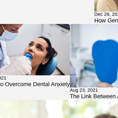
Dec 29, 20
How Gene
021
to Overcome Dental Anxiety
Aug 23, 2021
The Link Between 