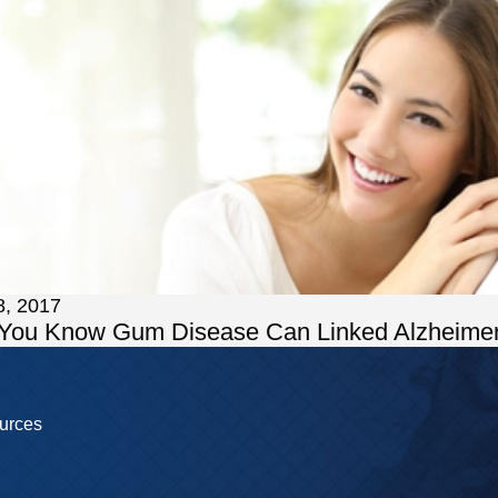
8, 2017
 You Know Gum Disease Can Linked Alzheimer
urces