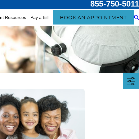
855-750-5011
BOOK AN APPOINTMENT
ent Resources
Pay a Bill