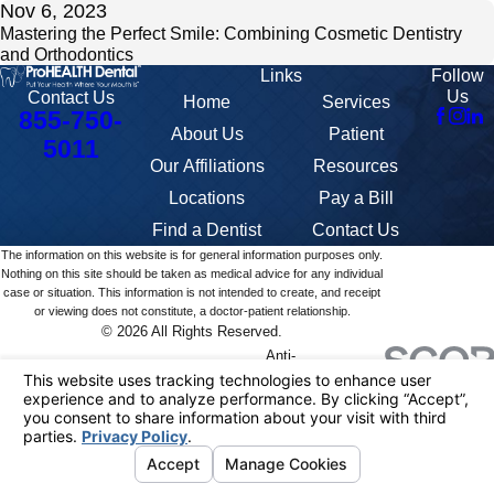
Nov 6, 2023
Mastering the Perfect Smile: Combining Cosmetic Dentistry
and Orthodontics
Links
Follow
Us
Contact Us
Home
Services
855-750-
About Us
Patient
5011
Our Affiliations
Resources
Locations
Pay a Bill
Find a Dentist
Contact Us
The information on this website is for general information purposes only.
Nothing on this site should be taken as medical advice for any individual
case or situation. This information is not intended to create, and receipt
or viewing does not constitute, a doctor-patient relationship.
© 2026 All Rights Reserved.
Anti-
Your
Terms
Discrimination
Site
Privacy
HIPAA
401K
Privacy
of
and
Map
Policy
Notice
Summary
Choices
Service
Accommodation
Policy