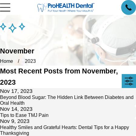
November
Home
2023
Most Recent Posts from November,
2023
Nov 17, 2023
Beyond Blood Sugar: The Hidden Link Between Diabetes and
Oral Health
Nov 14, 2023
Tips to Ease TMJ Pain
Nov 9, 2023
Healthy Smiles and Grateful Hearts: Dental Tips for a Happy
Thanksgiving