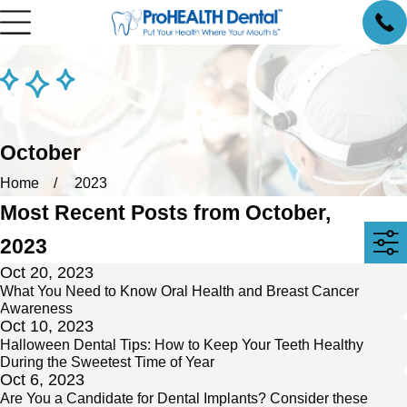
October
Home
2023
Most Recent Posts from October,
2023
Oct 20, 2023
What You Need to Know Oral Health and Breast Cancer
Awareness
Oct 10, 2023
Halloween Dental Tips: How to Keep Your Teeth Healthy
During the Sweetest Time of Year
Oct 6, 2023
Are You a Candidate for Dental Implants? Consider these