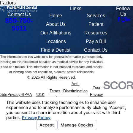
Factors
Links
Follow
Us
Contact Us
Home
Services
855-750-
About Us
Patient
5011
Our Affiliations
Resources
Locations
Pay a Bill
Find a Dentist
Contact Us
The information on this website is for general information purposes only.
Nothing on this site should be taken as medical advice for any individual
case or situation. This information is not intended to create, and receipt
or viewing does not constitute, a doctor-patient relationship.
© 2026 All Rights Reserved.
Anti-
Your
Terms
Discrimination
Site
Privacy
HIPAA
401K
Privacy
of
and
Map
Policy
Notice
Summary
Choices
Service
Accommodation
Policy