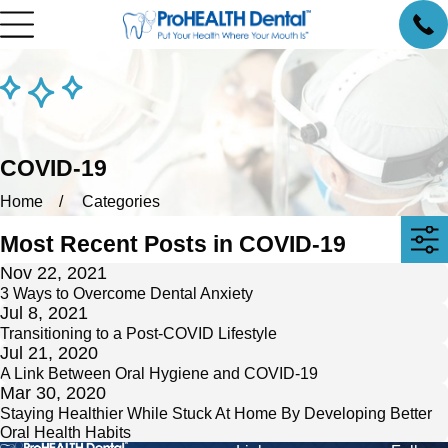
COVID-19
Home
Categories
Most Recent Posts in COVID-19
Nov 22, 2021
3 Ways to Overcome Dental Anxiety
Jul 8, 2021
Transitioning to a Post-COVID Lifestyle
Jul 21, 2020
A Link Between Oral Hygiene and COVID-19
Mar 30, 2020
Staying Healthier While Stuck At Home By Developing Better
Oral Health Habits