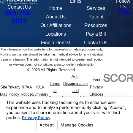
Links
Follow
Us
Contact Us
Home
Services
855-750-
About Us
Patient
5011
Our Affiliations
Resources
Locations
Pay a Bill
Find a Dentist
Contact Us
The information on this website is for general information purposes only.
Nothing on this site should be taken as medical advice for any individual
case or situation. This information is not intended to create, and receipt
or viewing does not constitute, a doctor-patient relationship.
© 2026 All Rights Reserved.
Anti-
Your
Terms
Discrimination
Site
Privacy
HIPAA
401K
Privacy
of
and
Map
Policy
Notice
Summary
Choices
Service
Accommodation
Policy