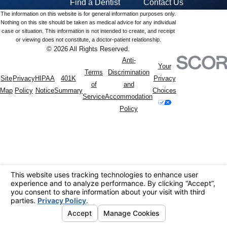
Find a Dentist
Contact Us
The information on this website is for general information purposes only.
Nothing on this site should be taken as medical advice for any individual
case or situation. This information is not intended to create, and receipt
or viewing does not constitute, a doctor-patient relationship.
© 2026 All Rights Reserved.
Anti-
Your
Terms
Discrimination
Site
Privacy
HIPAA
401K
Privacy
of
and
Map
Policy
Notice
Summary
Choices
Service
Accommodation
Policy