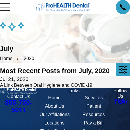
July
Home
2020
Most Recent Posts from July, 2020
Jul 21, 2020
A Link Between Oral Hygiene and COVID-19
Links
Follow
Us
Contact Us
Home
Services
855-750-
About Us
Patient
5011
Our Affiliations
Resources
Locations
Pay a Bill