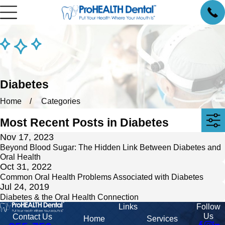
Diabetes
Home
Categories
Most Recent Posts in Diabetes
Nov 17, 2023
Beyond Blood Sugar: The Hidden Link Between Diabetes and
Oral Health
Oct 31, 2022
Common Oral Health Problems Associated with Diabetes
Jul 24, 2019
Diabetes & the Oral Health Connection
Links
Follow
Us
Contact Us
Home
Services