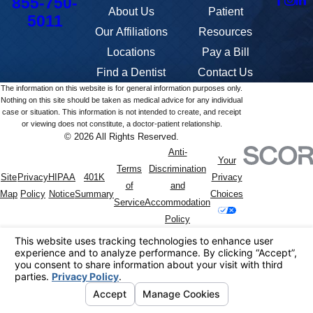
855-750-
About Us
Patient
5011
Our Affiliations
Resources
Locations
Pay a Bill
Find a Dentist
Contact Us
The information on this website is for general information purposes only.
Nothing on this site should be taken as medical advice for any individual
case or situation. This information is not intended to create, and receipt
or viewing does not constitute, a doctor-patient relationship.
© 2026 All Rights Reserved.
Anti-
Your
Terms
Discrimination
Site
Privacy
HIPAA
401K
Privacy
of
and
Map
Policy
Notice
Summary
Choices
Service
Accommodation
Policy